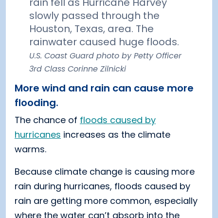
rain fell as Hurricane Harvey
slowly passed through the
Houston, Texas, area. The
rainwater caused huge floods.
U.S. Coast Guard photo by Petty Officer
3rd Class Corinne Zilnicki
More wind and rain can cause more
flooding.
The chance of
floods caused by
hurricanes
increases as the climate
warms.
Because climate change is causing more
rain during hurricanes, floods caused by
rain are getting more common, especially
where the water can’t absorb into the