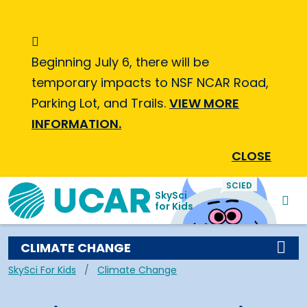
Skip to main content
Informational Message
Beginning July 6, there will be
temporary impacts to NSF NCAR Road,
Parking Lot, and Trails.
VIEW MORE
INFORMATION.
CLOSE
SciEdKids Navigation
SCIED
SkySci
for Kids
CLIMATE CHANGE
Breadcrumb
SkySci For Kids
Climate Change