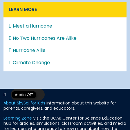
LEARN MORE
Meet a Hurricane
No Two Hurricanes Are Alike
Hurricane Allie
Climate Change
About SkySci for Kids
Information about this website for
parents, caregivers, and educators.
Learning Zone
Visit the UCAR Center for Science Education
hub for articles, simulations, classroom activities, and media
for learners who are ready to know more about how the