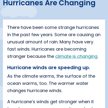
Hurricanes Are Changing
There have been some strange hurricanes
in the past few years. Some are causing an
unusual amount of rain. Many have very
fast winds. Hurricanes are becoming
stranger because the
climate is changing
.
Hurricane winds are speeding up.
As the climate warms, the surface of the
ocean warms, too. The warmer water
changes hurricane winds.
A hurricane’s winds get stronger when it