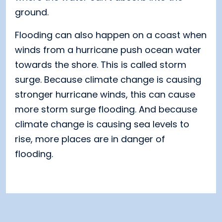
ground.
Flooding can also happen on a coast when
winds from a hurricane push ocean water
towards the shore. This is called storm
surge. Because climate change is causing
stronger hurricane winds, this can cause
more storm surge flooding. And because
climate change is causing sea levels to
rise, more places are in danger of
flooding.