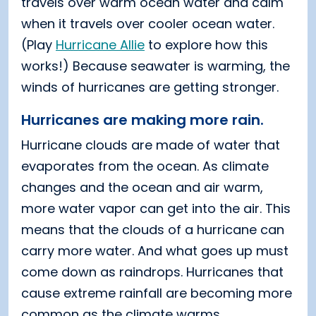
travels over warm ocean water and calm
when it travels over cooler ocean water.
(Play
Hurricane Allie
to explore how this
works!) Because seawater is warming, the
winds of hurricanes are getting stronger.
Hurricanes are making more rain.
Hurricane clouds are made of water that
evaporates from the ocean. As climate
changes and the ocean and air warm,
more water vapor can get into the air. This
means that the clouds of a hurricane can
carry more water. And what goes up must
come down as raindrops. Hurricanes that
cause extreme rainfall are becoming more
common as the climate warms.