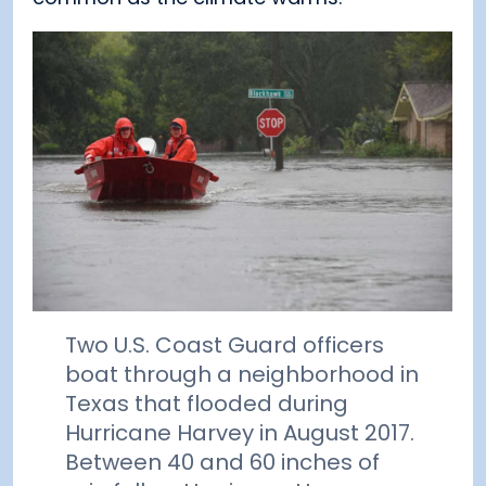
Two U.S. Coast Guard officers
boat through a neighborhood in
Texas that flooded during
Hurricane Harvey in August 2017.
Between 40 and 60 inches of