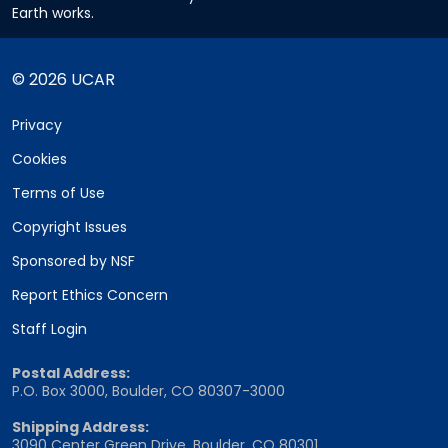
Earth works.
© 2026 UCAR
Privacy
Cookies
Terms of Use
Copyright Issues
Sponsored by NSF
Report Ethics Concern
Staff Login
Postal Address:
P.O. Box 3000, Boulder, CO 80307-3000
Shipping Address:
3090 Center Green Drive, Boulder, CO 80301