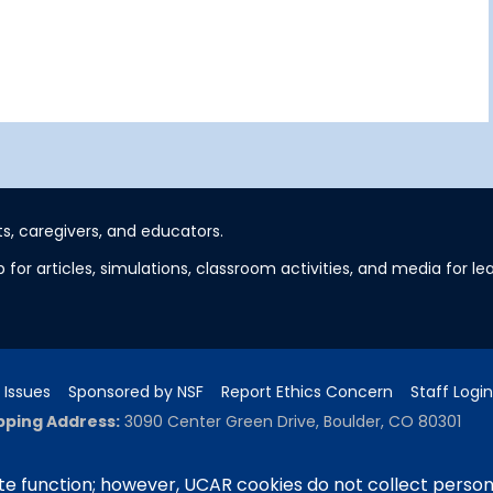
s, caregivers, and educators.
 for articles, simulations, classroom activities, and media for 
 Issues
Sponsored by NSF
Report Ethics Concern
Staff Login
pping Address:
3090 Center Green Drive, Boulder, CO 80301
e function; however, UCAR cookies do not collect person