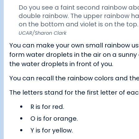
Do you see a faint second rainbow abov
double rainbow. The upper rainbow has 
on the bottom and violet is on the top
UCAR/Sharon Clark
You can make your own small rainbow usi
form water droplets in the air on a sunny
the water droplets in front of you.
You can recall the rainbow colors and the
The letters stand for the first letter of eac
R is for red.
O is for orange.
Y is for yellow.