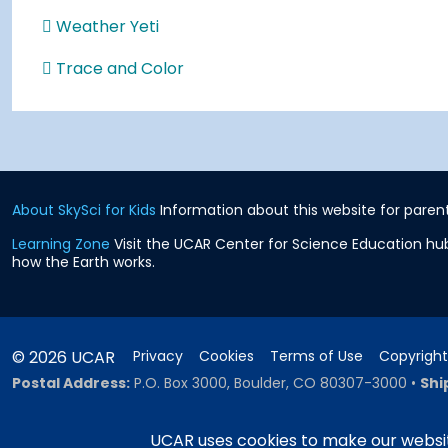
Weather Yeti
Trace and Color
About SkySci for Kids
Information about this website for parent
Learning Zone
Visit the UCAR Center for Science Education hub
how the Earth works.
© 2026 UCAR
Privacy
Cookies
Terms of Use
Copyright
Postal Address:
P.O. Box 3000, Boulder, CO 80307-3000
•
Shi
UCAR uses cookies to make our websit