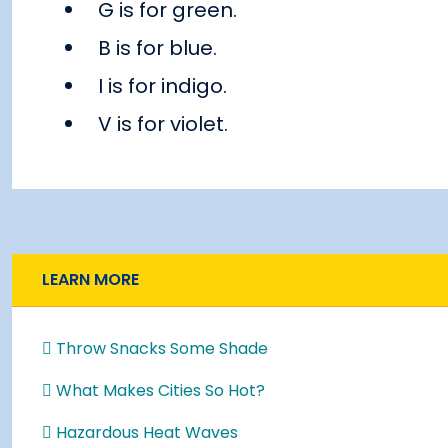
G is for green.
B is for blue.
I is for indigo.
V is for violet.
LEARN MORE
Throw Snacks Some Shade
What Makes Cities So Hot?
Hazardous Heat Waves