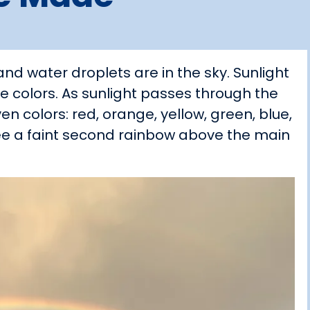
d water droplets are in the sky. Sunlight
sible colors. As sunlight passes through the
ven colors: red, orange, yellow, green, blue,
 see a faint second rainbow above the main