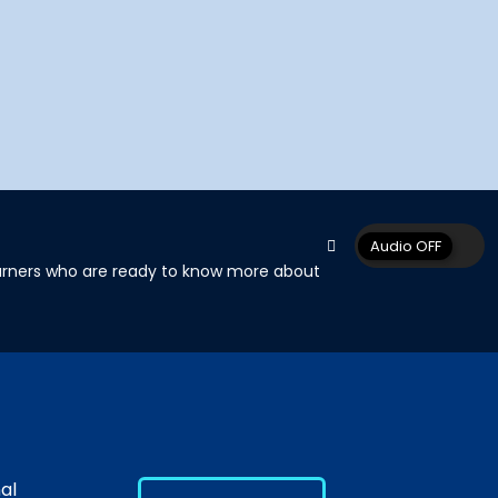
learners who are ready to know more about
al