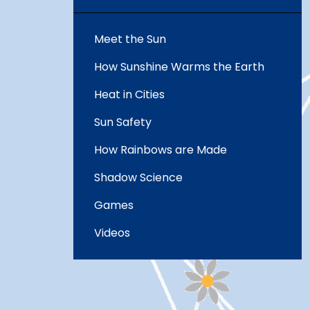
Meet the Sun
How Sunshine Warms the Earth
Heat in Cities
Sun Safety
How Rainbows are Made
Shadow Science
Games
Videos