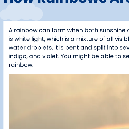
A rainbow can form when both sunshine an
is white light, which is a mixture of all vi
water droplets, it is bent and split into se
indigo, and violet. You might be able to
rainbow.