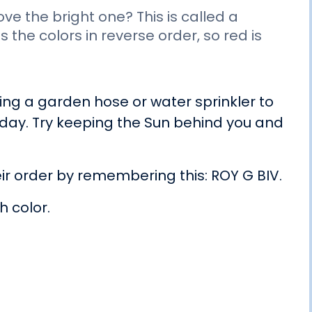
e the bright one? This is called a
the colors in reverse order, so red is
.
ng a garden hose or water sprinkler to
 day. Try keeping the Sun behind you and
ir order by remembering this: ROY G BIV.
h color.