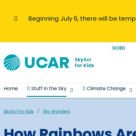
Skip to main content
Beginning July 6, there will be tem
Informational Message
SciEdKids Navigation
SCIED
SkySci
for Kids
Home
Stuff in the Sky
Climate Change
Breadcrumb
SkySci For Kids
Sky Wonders
How Rainbows Ar