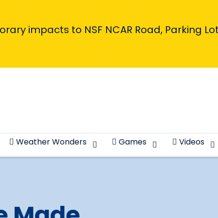
porary impacts to NSF NCAR Road, Parking Lot,
Weather Wonders
Games
Videos
e Made