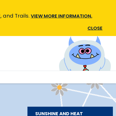
 and Trails.
VIEW MORE INFORMATION.
CLOSE
SUNSHINE AND HEAT