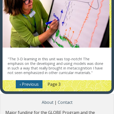
"The 3-D learning in this unit was top-notch! The
emphasis on the developing and using models was done
in such a way that really brought in metacognition I have
not seen emphasized in other curricular materials."
Pagination
Previous page
‹ Previous
Page 3
About
|
Contact
Major funding for the GLOBE Program and the