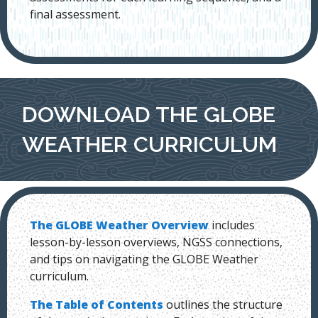
final assessment.
DOWNLOAD THE GLOBE
WEATHER CURRICULUM
The GLOBE Weather Overview
includes
lesson-by-lesson overviews, NGSS connections,
and tips on navigating the GLOBE Weather
curriculum.
The Table of Contents
outlines the structure