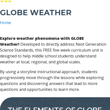
GLOBE WEATHER
Home
Breadcrumb
Explore weather phenomena with GLOBE
Weather!
Developed to directly address Next Generation
Science Standards, this FREE five-week curriculum unit is
designed to help middle school students understand
weather at local, regional, and global scales.
By using a storyline instructional approach, students
progressively move through the lessons while exploring
questions and discovering answers that lead to more
questions and opportunities to learn more.
THE ELEMENTS OF GLOBE