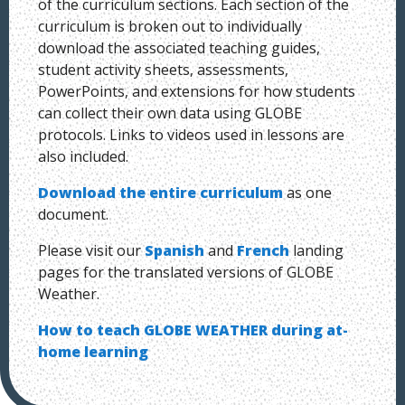
of the curriculum sections. Each section of the
curriculum is broken out to individually
download the associated teaching guides,
student activity sheets, assessments,
PowerPoints, and extensions for how students
can collect their own data using GLOBE
protocols. Links to videos used in lessons are
also included.
Download the entire curriculum
as one
document.
Please visit our
Spanish
and
French
landing
pages for the translated versions of GLOBE
Weather.
How to teach GLOBE WEATHER during at-
home learning