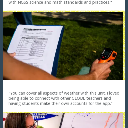
with NGSS science and math standards and practices."
"You can cover all aspects of weather with this unit. I loved
being able to connect with other GLOBE teachers and
having students make their own accounts for the app."