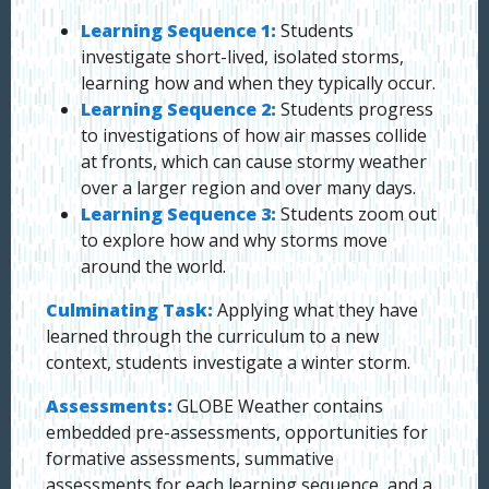
Learning Sequence 1:
Students
investigate short-lived, isolated storms,
learning how and when they typically occur.
Learning Sequence 2:
Students progress
to investigations of how air masses collide
at fronts, which can cause stormy weather
over a larger region and over many days.
Learning Sequence 3:
Students zoom out
to explore how and why storms move
around the world.
Culminating Task:
Applying what they have
learned through the curriculum to a new
context, students investigate a winter storm.
Assessments:
GLOBE Weather contains
embedded pre-assessments, opportunities for
formative assessments, summative
assessments for each learning sequence, and a