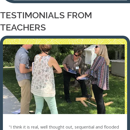
TESTIMONIALS FROM
TEACHERS
"I think it is real, well thought out, sequential and flooded