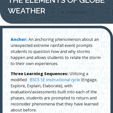
WEATHER
Anchor:
An anchoring phenomenon about an
unexpected extreme rainfall event prompts
students to question how and why storms
happen and allows students to relate the storm
to their own experiences.
Three Learning Sequences:
Utilizing a
modified
BSCS 5E instructional cycle
(Engage,
Explore, Explain, Elaborate), with
evaluation/assessments built into each of the
phases, students are prompted to return and
reconsider phenomena that they have learned
about before.