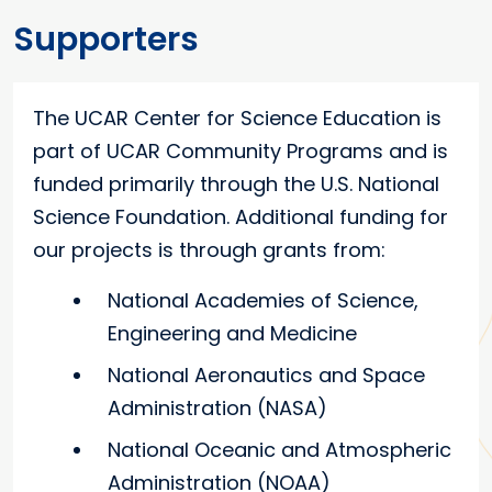
Supporters
The UCAR Center for Science Education is
part of UCAR Community Programs and is
funded primarily through the U.S. National
Science Foundation. Additional funding for
our projects is through grants from:
National Academies of Science,
Engineering and Medicine
National Aeronautics and Space
Administration (NASA)
National Oceanic and Atmospheric
Administration (NOAA)