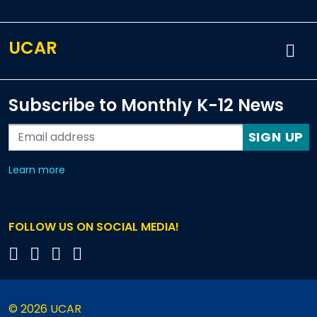
UCAR
Subscribe to Monthly K-12 News
SIGN UP
about our monthly newsletters
Learn more
FOLLOW US ON SOCIAL MEDIA!
© 2026 UCAR