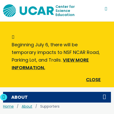
Center for
Science
Education
Informational Message
Beginning July 6, there will be
temporary impacts to NSF NCAR Road,
Parking Lot, and Trails.
VIEW MORE
INFORMATION.
CLOSE
ABOUT
Home
About
Supporters