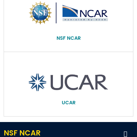
NSF NCAR
UCAR
NSF NCAR