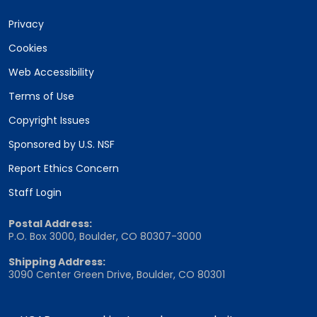
Privacy
Cookies
Web Accessibility
Terms of Use
Copyright Issues
Sponsored by U.S. NSF
Report Ethics Concern
Staff Login
Postal Address:
P.O. Box 3000, Boulder, CO 80307-3000
Shipping Address:
3090 Center Green Drive, Boulder, CO 80301