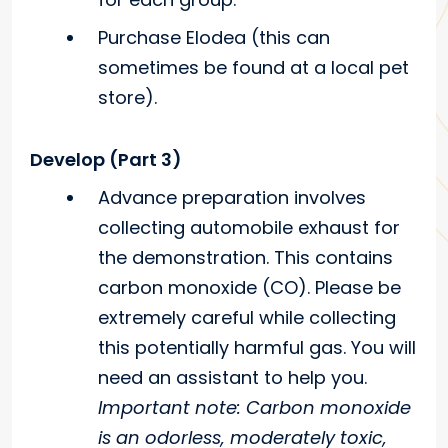
Purchase Elodea (this can
sometimes be found at a local pet
store).
Develop (Part 3)
Advance preparation involves
collecting automobile exhaust for
the demonstration. This contains
carbon monoxide (CO). Please be
extremely careful while collecting
this potentially harmful gas. You will
need an assistant to help you.
Important note: Carbon monoxide
is an odorless, moderately toxic,