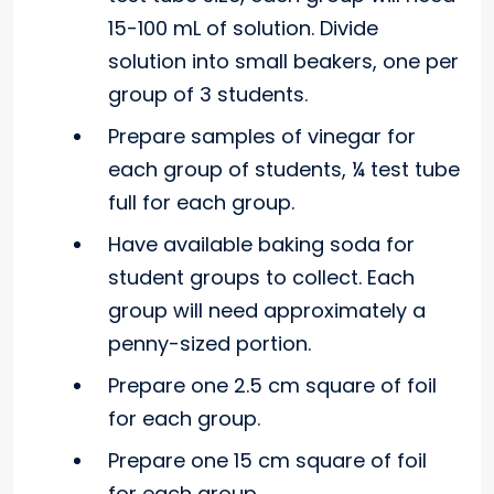
15-100 mL of solution. Divide
solution into small beakers, one per
group of 3 students.
Prepare samples of vinegar for
each group of students, ¼ test tube
full for each group.
Have available baking soda for
student groups to collect. Each
group will need approximately a
penny-sized portion.
Prepare one 2.5 cm square of foil
for each group.
Prepare one 15 cm square of foil
for each group.