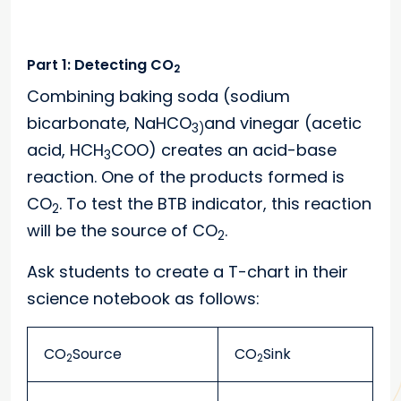
Part 1: Detecting CO
2
Combining baking soda (sodium
bicarbonate, NaHCO
and vinegar (acetic
3)
acid, HCH
COO) creates an acid-base
3
reaction. One of the products formed is
CO
. To test the BTB indicator, this reaction
2
will be the source of CO
.
2
Ask students to create a T-chart in their
science notebook as follows:
CO
Source
CO
Sink
2
2