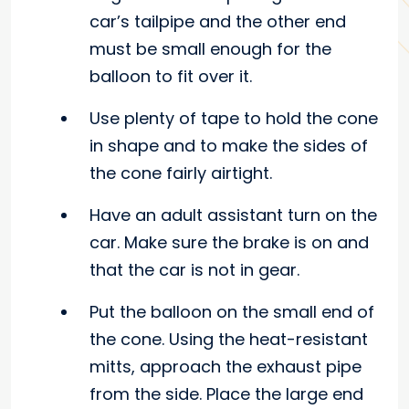
car’s tailpipe and the other end
must be small enough for the
balloon to fit over it.
Use plenty of tape to hold the cone
in shape and to make the sides of
the cone fairly airtight.
Have an adult assistant turn on the
car. Make sure the brake is on and
that the car is not in gear.
Put the balloon on the small end of
the cone. Using the heat-resistant
mitts, approach the exhaust pipe
from the side. Place the large end