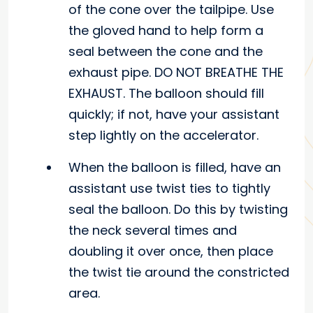
of the cone over the tailpipe. Use
the gloved hand to help form a
seal between the cone and the
exhaust pipe. DO NOT BREATHE THE
EXHAUST. The balloon should fill
quickly; if not, have your assistant
step lightly on the accelerator.
When the balloon is filled, have an
assistant use twist ties to tightly
seal the balloon. Do this by twisting
the neck several times and
doubling it over once, then place
the twist tie around the constricted
area.