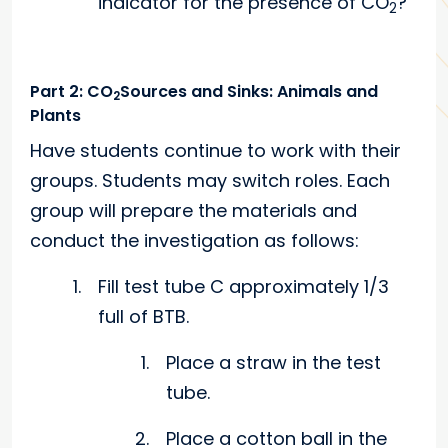
indicator for the presence of CO
?
2
Part 2: CO
Sources and Sinks: Animals and
2
Plants
Have students continue to work with their
groups. Students may switch roles. Each
group will prepare the materials and
conduct the investigation as follows:
Fill test tube C approximately 1/3
full of BTB.
Place a straw in the test
tube.
Place a cotton ball in the