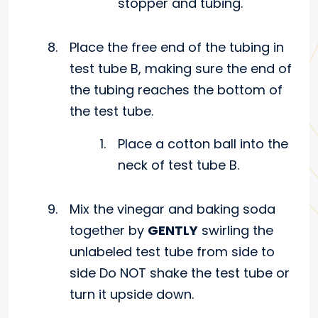
stopper and tubing.
Place the free end of the tubing in
test tube B, making sure the end of
the tubing reaches the bottom of
the test tube.
Place a cotton ball into the
neck of test tube B.
Mix the vinegar and baking soda
together by
GENTLY
swirling the
unlabeled test tube from side to
side Do NOT shake the test tube or
turn it upside down.