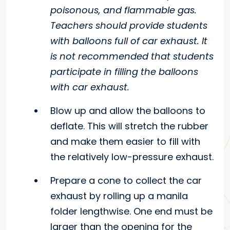
poisonous, and flammable gas.
Teachers should provide students
with balloons full of car exhaust. It
is not recommended that students
participate in filling the balloons
with car exhaust.
Blow up and allow the balloons to
deflate. This will stretch the rubber
and make them easier to fill with
the relatively low-pressure exhaust.
Prepare a cone to collect the car
exhaust by rolling up a manila
folder lengthwise. One end must be
larger than the opening for the