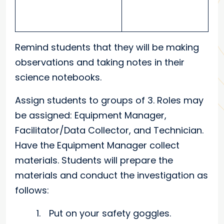
Remind students that they will be making
observations and taking notes in their
science notebooks.
Assign students to groups of 3. Roles may
be assigned: Equipment Manager,
Facilitator/Data Collector, and Technician.
Have the Equipment Manager collect
materials. Students will prepare the
materials and conduct the investigation as
follows:
Put on your safety goggles.