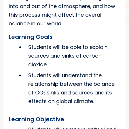
into and out of the atmosphere, and how
this process might affect the overall
balance in our world.
Learning Goals
Students will be able to explain
sources and sinks of carbon
dioxide.
Students will understand the
relationship between the balance
of CO
sinks and sources and its
2
effects on global climate.
Learning Objective