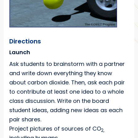
Directions
Launch
Ask students to brainstorm with a partner
and write down everything they know
about carbon dioxide. Then, ask each pair
to contribute at least one idea to a whole
class discussion. Write on the board
student ideas, adding new ideas as each
pair shares.
Project pictures of sources of CO
2,
including humans.