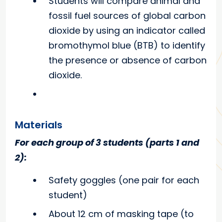
Students will compare animal and
fossil fuel sources of global carbon
dioxide by
using an indicator called
bromothymol blue (BTB) to identify
the presence or absence of carbon
dioxide.
Materials
For each group of 3 students (parts 1 and
2):
Safety goggles (one pair for each
student)
About 12 cm of masking tape (to