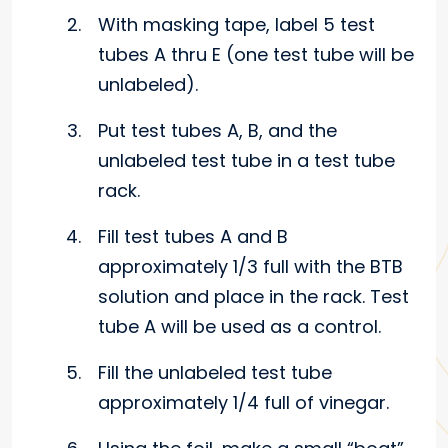
With masking tape, label 5 test
tubes A thru E (one test tube will be
unlabeled).
Put test tubes A, B, and the
unlabeled test tube in a test tube
rack.
Fill test tubes A and B
approximately 1/3 full with the BTB
solution and place in the rack. Test
tube A will be used as a control.
Fill the unlabeled test tube
approximately 1/4 full of vinegar.