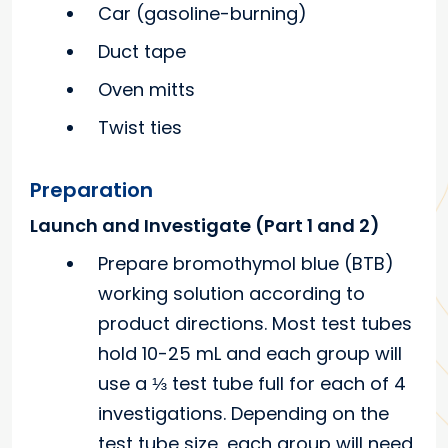
Car (gasoline-burning)
Duct tape
Oven mitts
Twist ties
Preparation
Launch and Investigate (Part 1 and 2)
Prepare bromothymol blue (BTB)
working solution according to
product directions. Most test tubes
hold 10-25 mL and each group will
use a ⅓ test tube full for each of 4
investigations. Depending on the
test tube size, each group will need