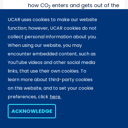
how CO
enters and gets out of the
2
atmosphere. Instruct students to
UCAR uses cookies to make our website
use the ideas from their
function; however, UCAR cookies do not
investigations and the
collect personal information about you.
demonstration as they make the
When using our website, you may
picture. Have groups discuss their
encounter embedded content, such as
pictures and create a poster that
YouTube videos and other social media
represents their ideas of
links, that use their own cookies. To
CO
sources and sinks. Hang
2
learn more about third-party cookies
posters on the classroom wall.
on this website, and to set your cookie
Have students visit other groups'
preferences, click
here.
posters and add any additional
ideas to their notebooks.
ACKNOWLEDGE
Extension