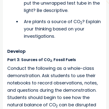
put the unwrapped test tube in the
light? Be descriptive.
Are plants a source of CO
? Explain
2
your thinking based on your
investigations.
Develop
Part 3: Sources of CO
Fossil Fuels
2:
Conduct the following as a whole-class
demonstration. Ask students to use their
notebooks to record observations, notes,
and questions during the demonstration.
Students should begin to see how the
natural balance of CO
can be disrupted
2