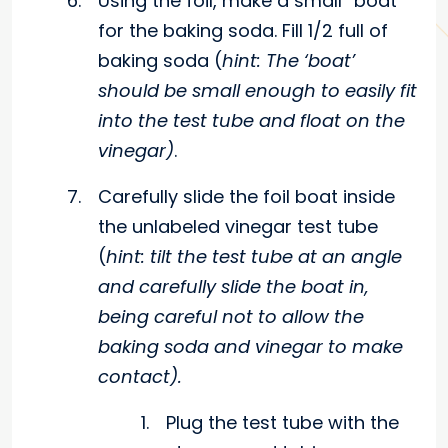
Using the foil, make a small “boat”
for the baking soda. Fill 1/2 full of
baking soda (
hint: The ‘boat’
should be small enough to easily fit
into the test tube and float on the
vinegar)
.
Carefully slide the foil boat inside
the unlabeled vinegar test tube
(
hint: tilt the test tube at an angle
and carefully slide the boat in,
being careful not to allow the
baking soda and vinegar to make
contact).
Plug the test tube with the