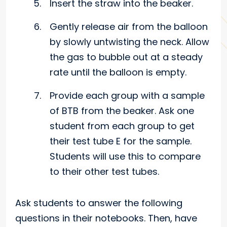
Insert the straw into the beaker.
Gently release air from the balloon
by slowly untwisting the neck. Allow
the gas to bubble out at a steady
rate until the balloon is empty.
Provide each group with a sample
of BTB from the beaker. Ask one
student from each group to get
their test tube E for the sample.
Students will use this to compare
to their other test tubes.
Ask students to answer the following
questions in their notebooks. Then, have