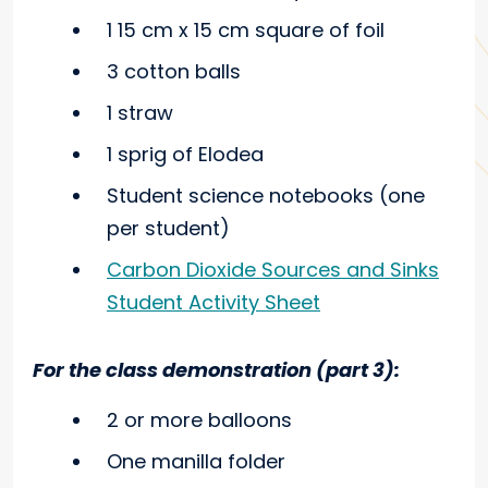
1 15 cm x 15 cm square of foil
3 cotton balls
1 straw
1 sprig of Elodea
Student science notebooks (one
per student)
Carbon Dioxide Sources and Sinks
Student Activity Sheet
For the class demonstration (part 3):
2 or more balloons
One manilla folder