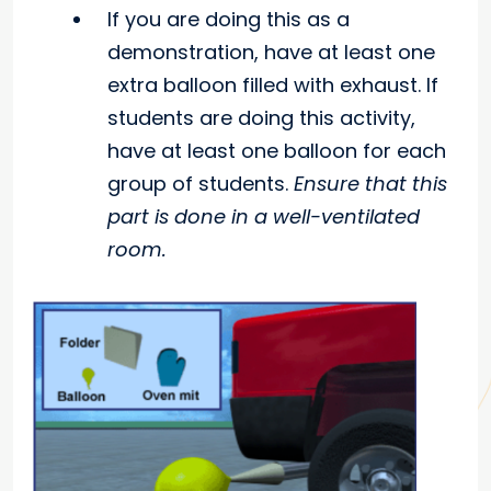
If you are doing this as a
demonstration, have at least one
extra balloon filled with exhaust. If
students are doing this activity,
have at least one balloon for each
group of students.
Ensure that this
part is done in a well-ventilated
room.