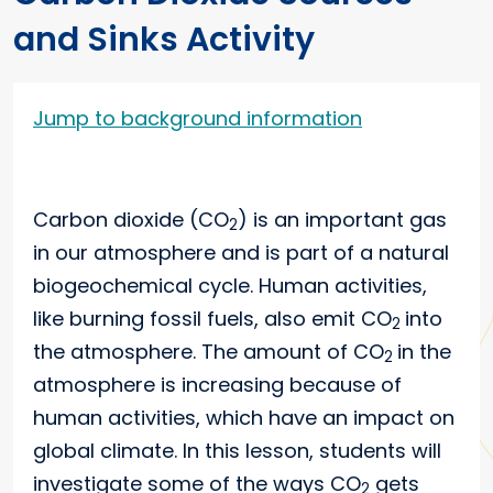
and Sinks Activity
Jump to background information
Carbon dioxide (CO
) is an important gas
2
in our atmosphere and is part of a natural
biogeochemical cycle. Human activities,
like burning fossil fuels, also emit CO
into
2
the atmosphere. The amount of CO
in the
2
atmosphere is increasing because of
human activities, which have an impact on
global climate. In this lesson, students will
investigate some of the ways CO
gets
2