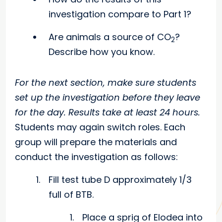
investigation compare to Part 1?
Are animals a source of CO
?
2
Describe how you know.
For the next section, make sure students
set up the investigation before they leave
for the day. Results take at least 24 hours.
Students may again switch roles. Each
group will prepare the materials and
conduct the investigation as follows:
Fill test tube D approximately 1/3
full of BTB.
Place a sprig of Elodea into