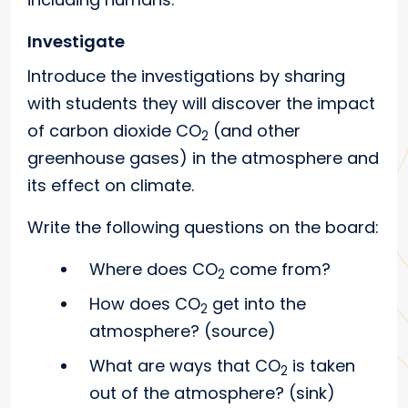
Investigate
Introduce the investigations by sharing
with students they will discover the impact
of carbon dioxide CO
(and other
2
greenhouse gases) in the atmosphere and
its effect on climate.
Write the following questions on the board:
Where does CO
come from?
2
How does CO
get into the
2
atmosphere? (source)
What are ways that CO
is taken
2
out of the atmosphere? (sink)