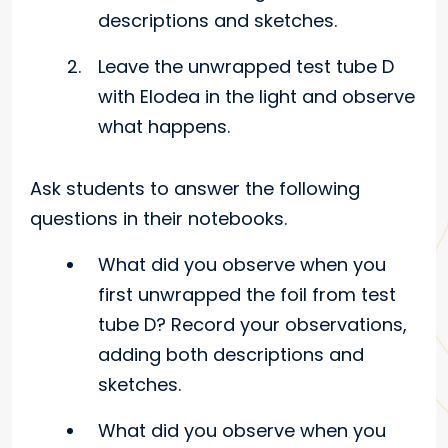
descriptions and sketches.
Leave the unwrapped test tube D
with Elodea in the light and observe
what happens.
Ask students to answer the following
questions in their notebooks.
What did you observe when you
first unwrapped the foil from test
tube D? Record your observations,
adding both descriptions and
sketches.
What did you observe when you