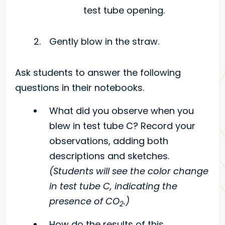
test tube opening.
Gently blow in the straw.
Ask students to answer the following
questions in their notebooks.
What did you observe when you
blew in test tube C? Record your
observations, adding both
descriptions and sketches.
(Students will see the color change
in test tube C, indicating the
presence of CO
.)
2
How do the results of this