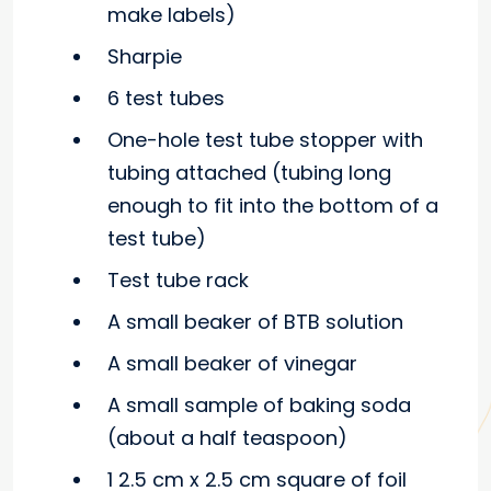
make labels)
Sharpie
6 test tubes
One-hole test tube stopper with
tubing attached (tubing long
enough to fit into the bottom of a
test tube)
Test tube rack
A small beaker of BTB solution
A small beaker of vinegar
A small sample of baking soda
(about a half teaspoon)
1 2.5 cm x 2.5 cm square of foil