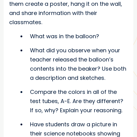
them create a poster, hang it on the wall,
and share information with their
classmates.
What was in the balloon?
What did you observe when your
teacher released the balloon’s
contents into the beaker? Use both
a description and sketches.
Compare the colors in all of the
test tubes, A-E. Are they different?
If so, why? Explain your reasoning.
Have students draw a picture in
their science notebooks showing