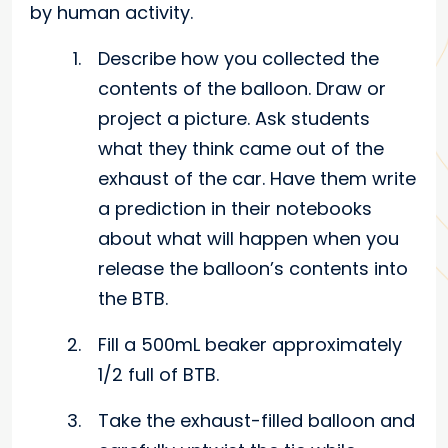
by human activity.
Describe how you collected the
contents of the balloon. Draw or
project a picture. Ask students
what they think came out of the
exhaust of the car. Have them write
a prediction in their notebooks
about what will happen when you
release the balloon’s contents into
the BTB.
Fill a 500mL beaker approximately
1/2 full of BTB.
Take the exhaust-filled balloon and