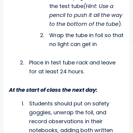
the test tube
(Hint: Use a
pencil to push it all the way
to the bottom of the tube
).
Wrap the tube in foil so that
no light can get in
Place in test tube rack and leave
for at least 24 hours.
At the start of class the next day:
Students should put on safety
goggles, unwrap the foil, and
record observations in their
notebooks, adding both written