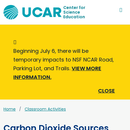
Center for
Science
Education
Informational Message
Beginning July 6, there will be
temporary impacts to NSF NCAR Road,
Parking Lot, and Trails.
VIEW MORE
INFORMATION.
CLOSE
Home
Classroom Activities
Carbon Dioxide Sources