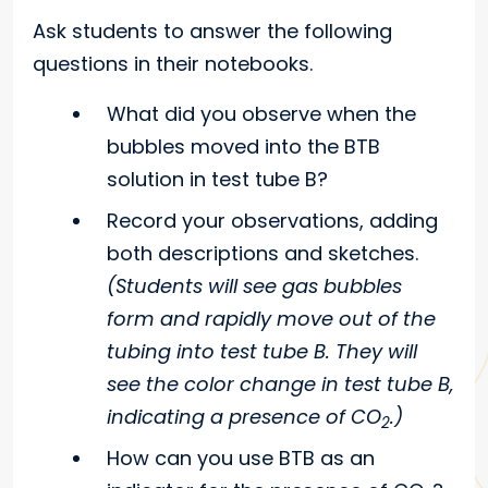
Ask students to answer the following
questions in their notebooks.
What did you observe when the
bubbles moved into the BTB
solution in test tube B?
Record your observations, adding
both descriptions and sketches.
(Students will see gas bubbles
form and rapidly move out of the
tubing into test tube B. They will
see the color change in test tube B,
indicating a presence of CO
.)
2
How can you use BTB as an