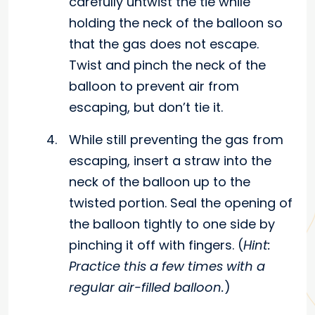
carefully untwist the tie while
holding the neck of the balloon so
that the gas does not escape.
Twist and pinch the neck of the
balloon to prevent air from
escaping, but don’t tie it.
While still preventing the gas from
escaping, insert a straw into the
neck of the balloon up to the
twisted portion. Seal the opening of
the balloon tightly to one side by
pinching it off with fingers. (
Hint:
Practice this a few times with a
regular air-filled balloon.
)