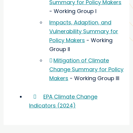
Summary for Policy Makers
- Working Group I
Impacts, Adaption, and
Vulnerability Summary for
Policy Makers
- Working
Group II
Mitigation of Climate
Change Summary for Policy
Makers
- Working Group III
EPA Climate Change
Indicators (2024)