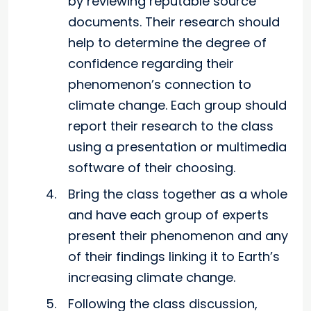
by reviewing reputable source
documents. Their research should
help to determine the degree of
confidence regarding their
phenomenon’s connection to
climate change. Each group should
report their research to the class
using a presentation or multimedia
software of their choosing.
Bring the class together as a whole
and have each group of experts
present their phenomenon and any
of their findings linking it to Earth’s
increasing climate change.
Following the class discussion,