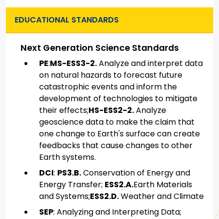
EDUCATIONAL STANDARDS
Next Generation Science Standards
PE
:
MS-ESS3-2.
Analyze and interpret data
on natural hazards to forecast future
catastrophic events and inform the
development of technologies to mitigate
their effects;
HS-ESS2-2.
Analyze
geoscience data to make the claim that
one change to Earth's surface can create
feedbacks that cause changes to other
Earth systems.
DCI
:
PS3.B.
Conservation of Energy and
Energy Transfer;
ESS2.A.
Earth Materials
and Systems;
ESS2.D.
Weather and Climate
SEP
: Analyzing and Interpreting Data;