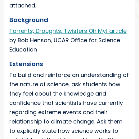
attached.
Background
Torrents, Droughts, Twisters Oh My! article
by Bob Henson, UCAR Office for Science
Education
Extensions
To build and reinforce an understanding of
the nature of science, ask students how
they feel about the knowledge and
confidence that scientists have currently
regarding extreme events and their
relationship to climate change. Ask them
to explicitly state how science works to