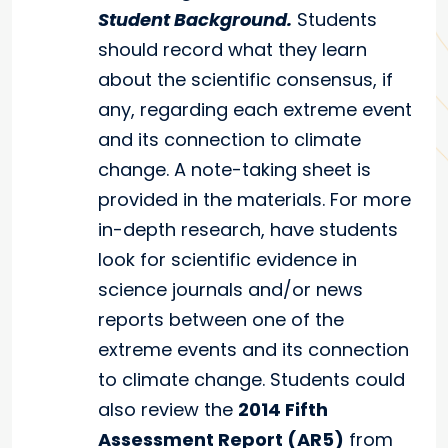
Student Background.
Students
should record what they learn
about the scientific consensus, if
any, regarding each extreme event
and its connection to climate
change. A note-taking sheet is
provided in the materials. For more
in-depth research, have students
look for scientific evidence in
science journals and/or news
reports between one of the
extreme events and its connection
to climate change. Students could
also review the
2014 Fifth
Assessment Report (AR5)
from