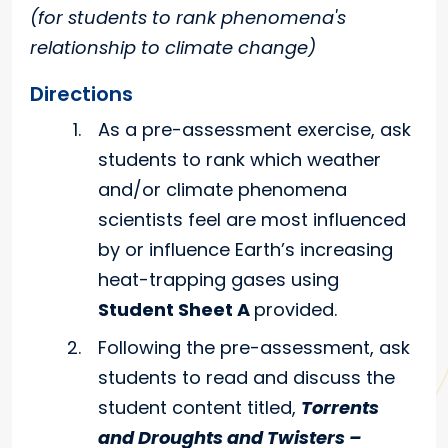
(for students to rank phenomena's
relationship to climate change)
Directions
As a pre-assessment exercise, ask
students to rank which weather
and/or climate phenomena
scientists feel are most influenced
by or influence Earth’s increasing
heat-trapping gases using
Student Sheet A
provided.
Following the pre-assessment, ask
students to read and discuss the
student content titled,
Torrents
and Droughts and Twisters –