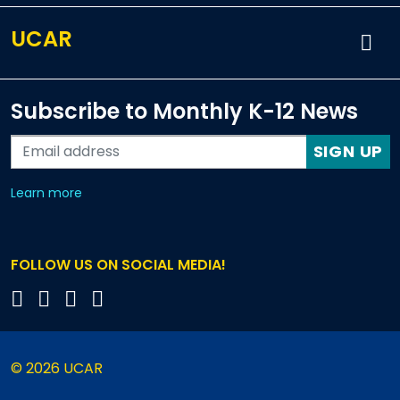
UCAR
Subscribe to Monthly K-12 News
SIGN UP
about our monthly newsletters
Learn more
FOLLOW US ON SOCIAL MEDIA!
© 2026 UCAR