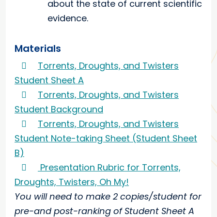
about the state of current scientific
evidence.
Materials
Torrents, Droughts, and Twisters
Student Sheet A
Torrents, Droughts, and Twisters
Student Background
Torrents, Droughts, and Twisters
Student Note-taking Sheet (Student Sheet
B)
Presentation Rubric for Torrents,
Droughts, Twisters, Oh My!
You will need to make 2 copies/student for
pre-and post-ranking of Student Sheet A