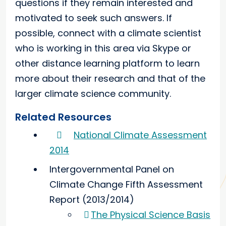
questions if they remain interested and
motivated to seek such answers. If
possible, connect with a climate scientist
who is working in this area via Skype or
other distance learning platform to learn
more about their research and that of the
larger climate science community.
Related Resources
National Climate Assessment
2014
Intergovernmental Panel on
Climate Change Fifth Assessment
Report (2013/2014)
The Physical Science Basis