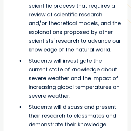
scientific process that requires a
review of scientific research
and/or theoretical models, and the
explanations proposed by other
scientists' research to advance our
knowledge of the natural world.
Students will investigate the
current state of knowledge about
severe weather and the impact of
increasing global temperatures on
severe weather.
Students will discuss and present
their research to classmates and
demonstrate their knowledge