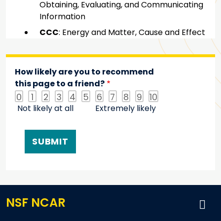
Obtaining, Evaluating, and Communicating
Information
CCC
: Energy and Matter, Cause and Effect
How likely are you to recommend
this page to a friend?
0
1
2
3
4
5
6
7
8
9
10
Not likely at all
Extremely likely
NSF NCAR