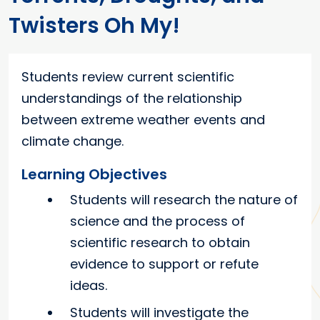
Twisters Oh My!
Students review current scientific
understandings of the relationship
between extreme weather events and
climate change.
Learning Objectives
Students will research the nature of
science and the process of
scientific research to obtain
evidence to support or refute
ideas.
Students will investigate the