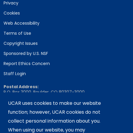
Privacy
Cookies
Web Accessibility
Terms of Use
Copyright Issues
Sponsored by U.S. NSF
Report Ethics Concern
Staff Login
Postal Address:
P.O. Box 3000, Boulder, CO 80307-3000
Shipping Address:
UCAR uses cookies to make our website
3090 Center Green Drive, Boulder, CO 80301
function; however, UCAR cookies do not
collect personal information about you.
When using our website, you may
This material is based upon work supported