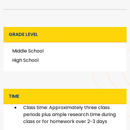
GRADE LEVEL
Middle School
High School
TIME
Class time: Approximately three class
periods plus ample research time during
class or for homework over 2-3 days