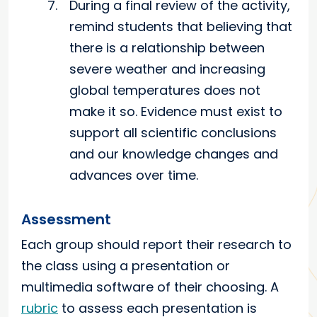
During a final review of the activity,
remind students that believing that
there is a relationship between
severe weather and increasing
global temperatures does not
make it so. Evidence must exist to
support all scientific conclusions
and our knowledge changes and
advances over time.
Assessment
Each group should report their research to
the class using a presentation or
multimedia software of their choosing. A
rubric
to assess each presentation is