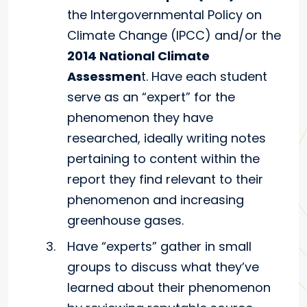
the Intergovernmental Policy on
Climate Change (IPCC) and/or the
2014 National Climate
Assessmen
t. Have each student
serve as an “expert” for the
phenomenon they have
researched, ideally writing notes
pertaining to content within the
report they find relevant to their
phenomenon and increasing
greenhouse gases.
Have “experts” gather in small
groups to discuss what they’ve
learned about their phenomenon