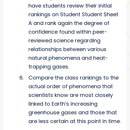
have students review their initial
rankings on Student Student Sheet
A and rank again the degree of
confidence found within peer-
reviewed science regarding
relationships between various
natural phenomena and heat-
trapping gases.
Compare the class rankings to the
actual order of phenomena that
scientists know are most closely
linked to Earth’s increasing
greenhouse gases and those that
are less certain at this point in time.