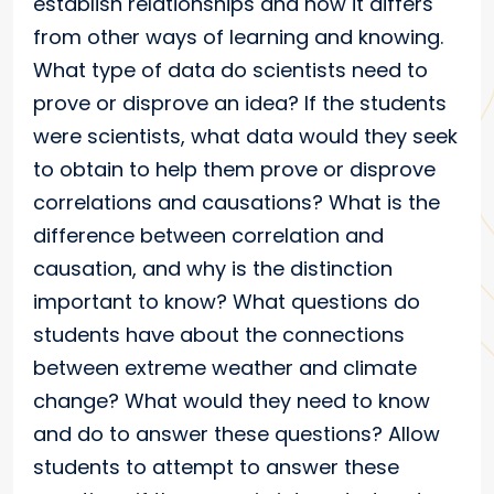
establish relationships and how it differs
from other ways of learning and knowing.
What type of data do scientists need to
prove or disprove an idea? If the students
were scientists, what data would they seek
to obtain to help them prove or disprove
correlations and causations? What is the
difference between correlation and
causation, and why is the distinction
important to know? What questions do
students have about the connections
between extreme weather and climate
change? What would they need to know
and do to answer these questions? Allow
students to attempt to answer these