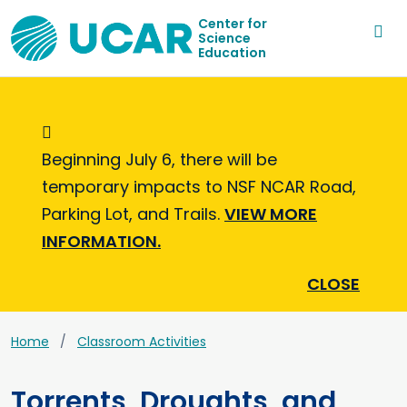
Center for
Science
Education
Informational Message
Beginning July 6, there will be
temporary impacts to NSF NCAR Road,
Parking Lot, and Trails.
VIEW MORE
INFORMATION.
CLOSE
Home
Classroom Activities
Torrents, Droughts, and