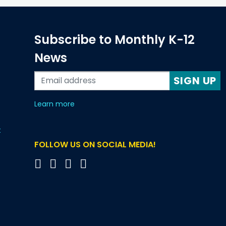
Subscribe to Monthly K-12
News
SIGN UP
about our monthly newsletters
Learn more
t
FOLLOW US ON SOCIAL MEDIA!