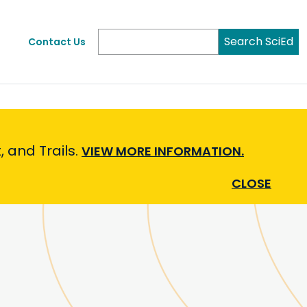
Search SciEd
Contact Us
 and Trails.
VIEW MORE INFORMATION.
CLOSE