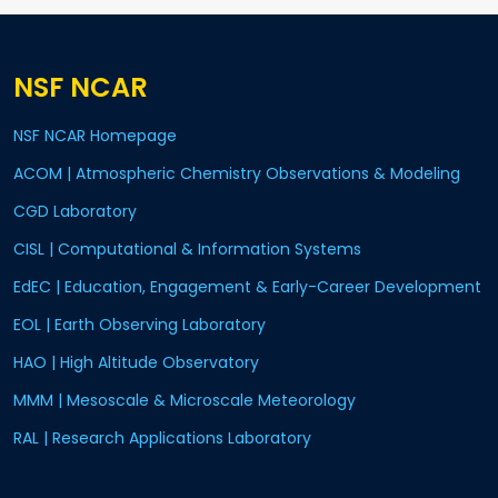
NSF NCAR
NSF NCAR Homepage
ACOM | Atmospheric Chemistry Observations & Modeling
CGD Laboratory
CISL | Computational & Information Systems
EdEC | Education, Engagement & Early-Career Development
EOL | Earth Observing Laboratory
HAO | High Altitude Observatory
MMM | Mesoscale & Microscale Meteorology
RAL | Research Applications Laboratory