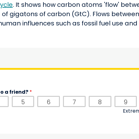
ycle
. It shows how carbon atoms 'flow' betwee
ts of gigatons of carbon (GtC). Flows between 
 human influences such as fossil fuel use an
o a friend?
5
6
7
8
9
Extrem