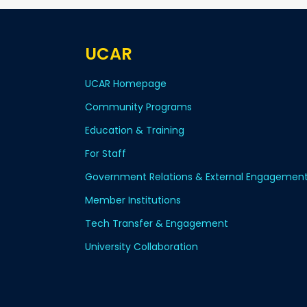
UCAR
UCAR Homepage
Community Programs
Education & Training
For Staff
Government Relations & External Engagemen
Member Institutions
Tech Transfer & Engagement
University Collaboration