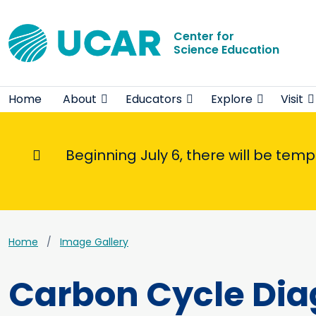
Center for
Science Education
Home
About
Educators
Explore
Visit
Beginning July 6, there will be tem
Informational Message
Home
Image Gallery
Carbon Cycle Di