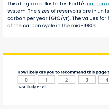
This diagrams illustrates Earth's
carbon c
system. The sizes of reservoirs are in uni
carbon per year (GtC/yr). The values for
of the carbon cycle in the mid-1980s.
How likely are you to recommend this page t
0
1
2
3
4
Not likely at all