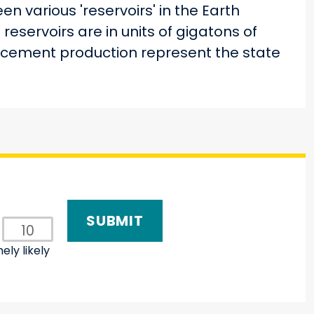
n various 'reservoirs' in the Earth
reservoirs are in units of gigatons of
d cement production represent the state
10
ely likely