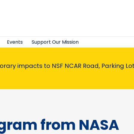
Events
Support Our Mission
porary impacts to NSF NCAR Road, Parking Lot,
agram from NASA