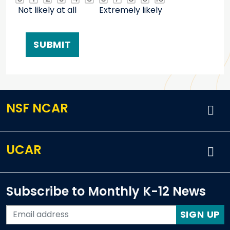
Not likely at all
Extremely likely
NSF NCAR
UCAR
Subscribe to Monthly K-12 News
SIGN UP