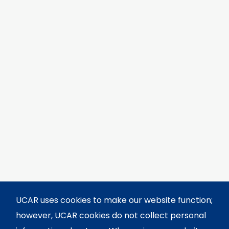
UCAR uses cookies to make our website function;
however, UCAR cookies do not collect personal