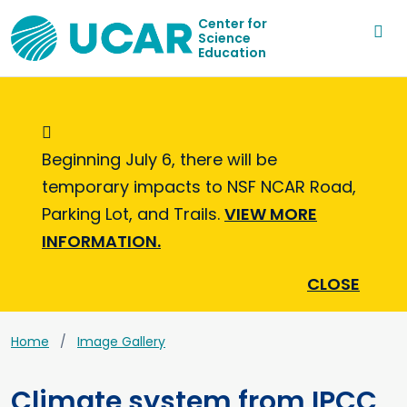
Center for
Science
Education
Informational Message
Beginning July 6, there will be
temporary impacts to NSF NCAR Road,
Parking Lot, and Trails.
VIEW MORE
INFORMATION.
CLOSE
Home
Image Gallery
Climate system from IPCC