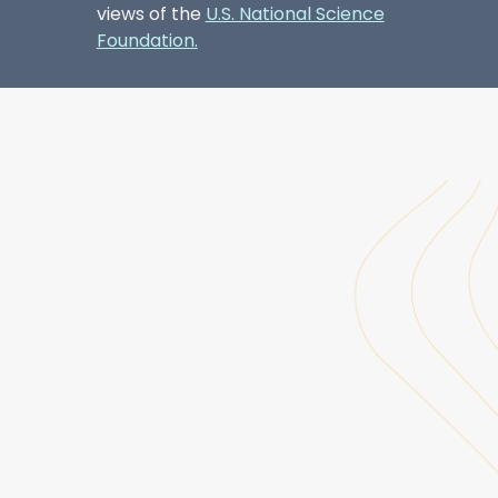
views of the
U.S. National Science
Foundation.