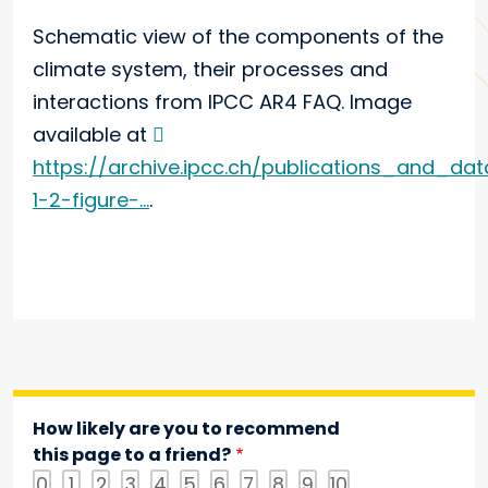
Schematic view of the components of the
climate system, their processes and
interactions from IPCC AR4 FAQ. Image
available at
https://archive.ipcc.ch/publications_and_da
1-2-figure-...
.
How likely are you to recommend
this page to a friend?
0
1
2
3
4
5
6
7
8
9
10