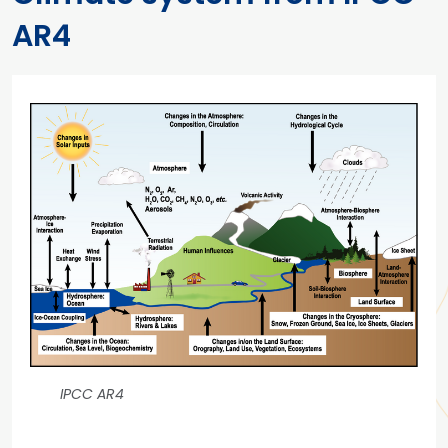
AR4
IPCC AR4