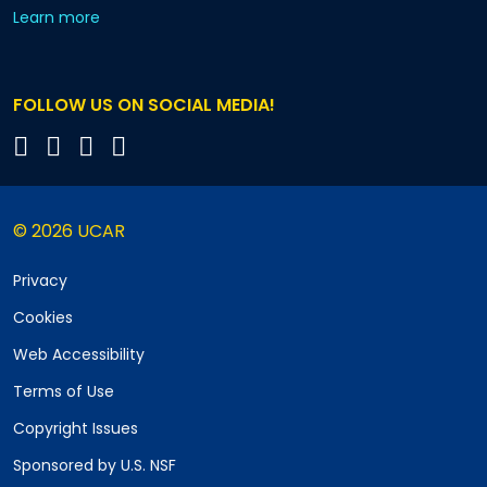
about our monthly newsletters
Learn more
FOLLOW US ON SOCIAL MEDIA!
© 2026 UCAR
Privacy
Cookies
Web Accessibility
Terms of Use
Copyright Issues
Sponsored by U.S. NSF