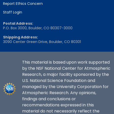
Report Ethics Concern
Staff Login
Postal Address:
P.O. Box 3000, Boulder, CO 80307-3000
Shipping Address:
3090 Center Green Drive, Boulder, CO 80301
This material is based upon work supported
by the NSF National Center for Atmospheric
Research, a major facility sponsored by the
U.S. National Science Foundation and
managed by the University Corporation for
Atmospheric Research. Any opinions,
findings and conclusions or
recommendations expressed in this
material do not necessarily reflect the