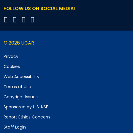
FOLLOW US ON SOCIAL MEDIA!
© 2026 UCAR
Privacy
Cookies
Web Accessibility
Terms of Use
Copyright Issues
Sponsored by U.S. NSF
Report Ethics Concern
Staff Login