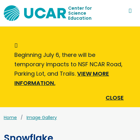
Center for
Science
Education
Informational Message
Beginning July 6, there will be
temporary impacts to NSF NCAR Road,
Parking Lot, and Trails.
VIEW MORE
INFORMATION.
CLOSE
Home
Image Gallery
Snowflake