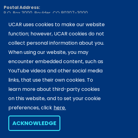
Postal Address:
P.O. Box 3000, Boulder, CO 80307-3000
Shipping Address:
UCAR uses cookies to make our website
3090 Center Green Drive, Boulder, CO 80301
function; however, UCAR cookies do not
collect personal information about you.
When using our website, you may
This material is based upon work supported
encounter embedded content, such as
by the NSF National Center for Atmospheric
Research, a major facility sponsored by the
YouTube videos and other social media
U.S. National Science Foundation and
links, that use their own cookies. To
managed by the University Corporation for
learn more about third-party cookies
Atmospheric Research. Any opinions,
on this website, and to set your cookie
findings and conclusions or
recommendations expressed in this
preferences, click
here.
material do not necessarily reflect the
views of the
U.S. National Science
ACKNOWLEDGE
Foundation.