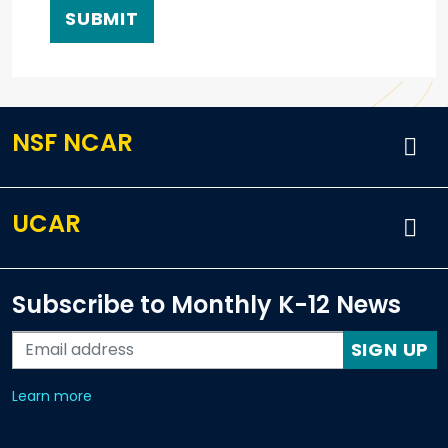
NSF NCAR
UCAR
Subscribe to Monthly K-12 News
SIGN UP
about our monthly newsletters
Learn more