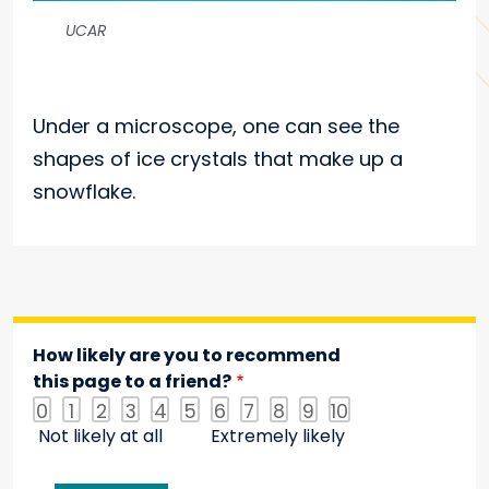
UCAR
Under a microscope, one can see the
shapes of ice crystals that make up a
snowflake.
How likely are you to recommend
this page to a friend?
0
1
2
3
4
5
6
7
8
9
10
Not likely at all
Extremely likely