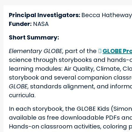
Principal Investigators:
Becca Hatheway,
Funder:
NASA
Short Summary:
Elementary GLOBE
, part of the
GLOBE Pr
science through storybooks
and hands-on
learning modules: Air Quality, Climate, C
storybook and several companion classro
GLOBE
, standards alignment, and informa
curricula.
In each storybook, the GLOBE Kids (Simon,
available as free downloadable PDFs an
Hands-on classroom activities, coloring