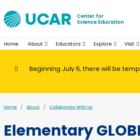
Center for
Science Education
Home
About
Educators
Explore
Visit
Beginning July 6, there will be tem
Informational Message
Home
About
Collaborate With Us
Elementary GLOB