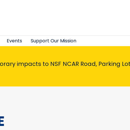
Events
Support Our Mission
porary impacts to NSF NCAR Road, Parking Lot,
E