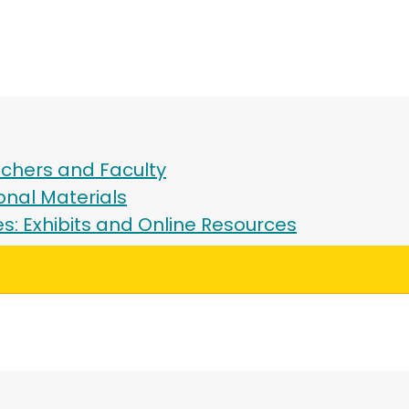
chers and Faculty
onal Materials
ies: Exhibits and Online Resources