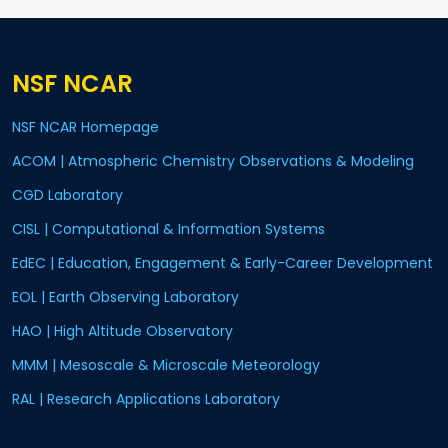
NSF NCAR
NSF NCAR Homepage
ACOM | Atmospheric Chemistry Observations & Modeling
CGD Laboratory
CISL | Computational & Information Systems
EdEC | Education, Engagement & Early-Career Development
EOL | Earth Observing Laboratory
HAO | High Altitude Observatory
MMM | Mesoscale & Microscale Meteorology
RAL | Research Applications Laboratory