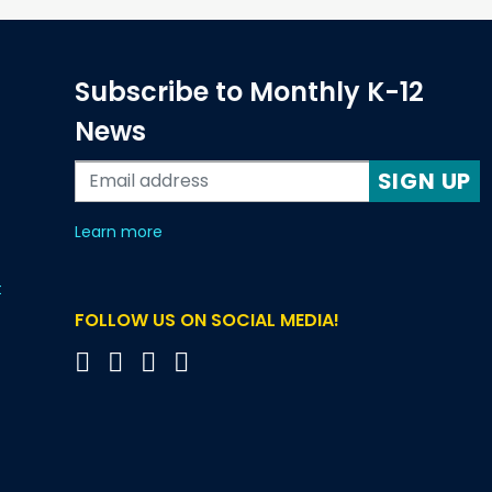
Subscribe to Monthly K-12
News
SIGN UP
about our monthly newsletters
Learn more
t
FOLLOW US ON SOCIAL MEDIA!