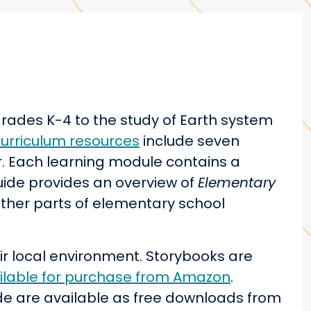
grades K-4 to the study of Earth system
urriculum resources
include seven
er. Each learning module contains a
ide provides an overview of
Elementary
other parts of elementary school
ir local environment. Storybooks are
ilable for purchase from Amazon
.
de are available as free downloads from