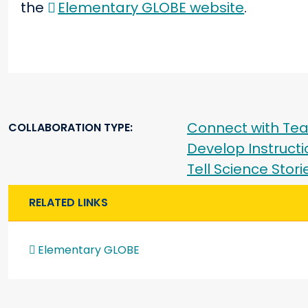
the
Elementary GLOBE website
.
Connect with Tea
COLLABORATION TYPE
Develop Instructi
Tell Science Stor
RELATED LINKS
Elementary GLOBE