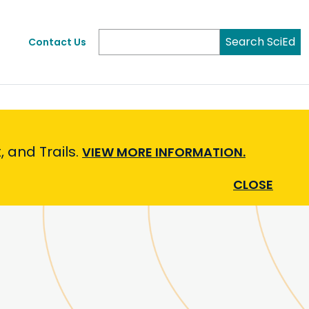
Search SciEd
Contact Us
 and Trails.
VIEW MORE INFORMATION.
CLOSE