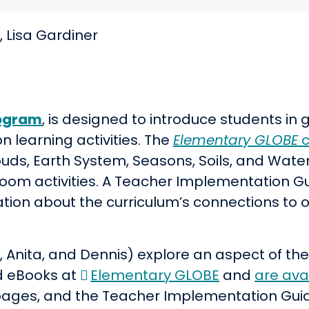
 Lisa Gardiner
ogram
,
is designed to introduce students in 
 learning activities
. The
Elementary GLOBE
c
louds, Earth System, Seasons, Soils, and Wat
om activities. A Teacher Implementation Gu
tion about the curriculum’s connections to 
 Anita, and Dennis) explore an aspect of the
d eBooks at
Elementary GLOBE
and
are ava
 pages, and the Teacher Implementation Gui