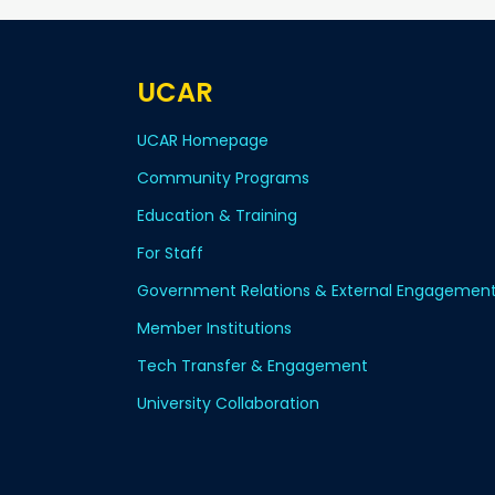
UCAR
UCAR Homepage
Community Programs
Education & Training
For Staff
Government Relations & External Engagemen
Member Institutions
Tech Transfer & Engagement
University Collaboration