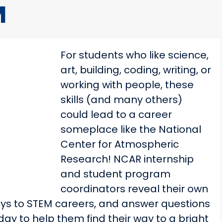
M
For students who like science,
art, building, coding, writing, or
working with people, these
skills (and many others)
could lead to a career
someplace like the National
Center for Atmospheric
Research! NCAR internship
and student program
coordinators reveal their own
ays to STEM careers, and answer questions
ay to help them find their way to a bright