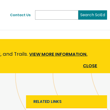
Search SciEd
Contact Us
 and Trails.
VIEW MORE INFORMATION.
CLOSE
RELATED LINKS