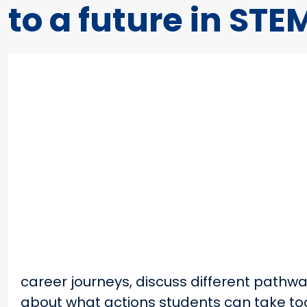
to a future in STE
career journeys, discuss different pathw
about what actions students can take tod