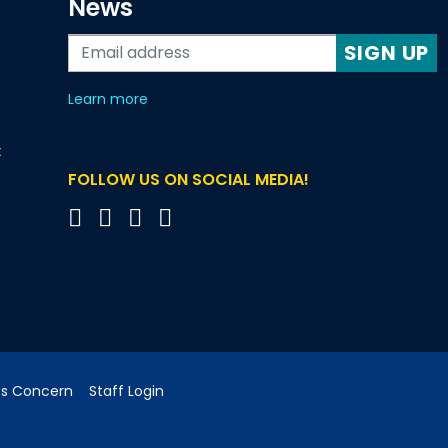
News
SIGN UP
about our monthly newsletters
Learn more
t
FOLLOW US ON SOCIAL MEDIA!
cs Concern
Staff Login