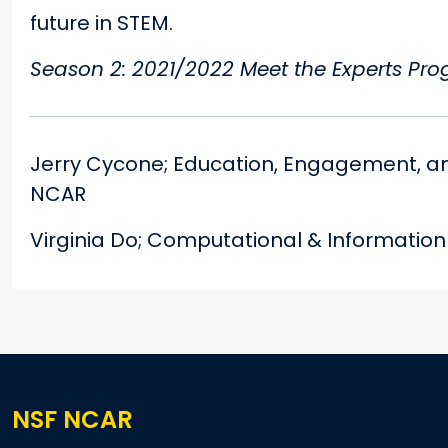
future in STEM.
Season 2: 2021/2022 Meet the Experts Pr
Jerry Cycone; Education, Engagement, a
NCAR
Virginia Do; Computational & Informatio
NSF NCAR