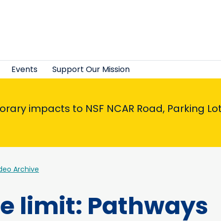
Events
Support Our Mission
porary impacts to NSF NCAR Road, Parking Lot,
deo Archive
he limit: Pathways