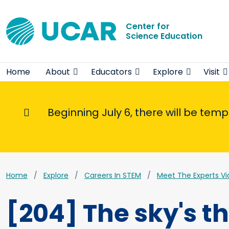
Center for
Science Education
Home
About
Educators
Explore
Visit
Beginning July 6, there will be tem
Informational Message
Home
Explore
Careers In STEM
Meet The Experts Vi
[204] The sky's t