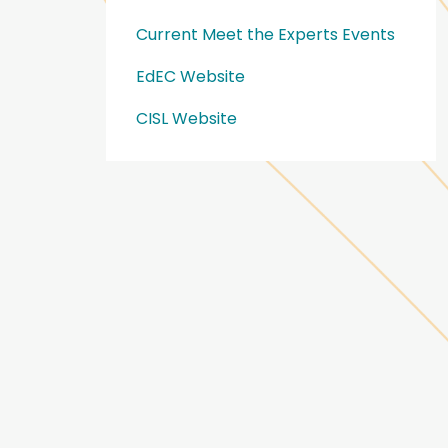
Current Meet the Experts Events
EdEC Website
CISL Website