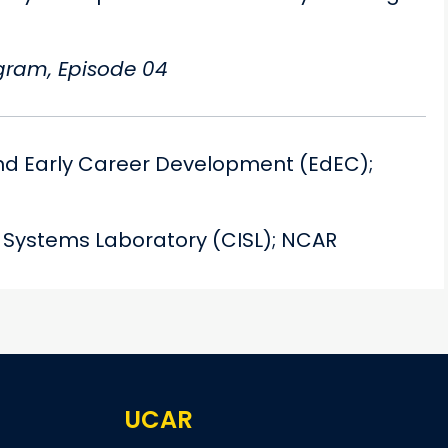
ogram, Episode 04
nd Early Career Development (EdEC);
n Systems Laboratory (CISL); NCAR
UCAR