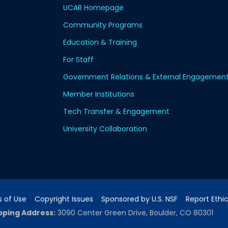
UCAR Homepage
Community Programs
Education & Training
For Staff
Government Relations & External Engagemen
Member Institutions
Tech Transfer & Engagement
University Collaboration
 of Use
Copyright Issues
Sponsored by U.S. NSF
Report Ethi
pping Address:
3090 Center Green Drive, Boulder, CO 80301