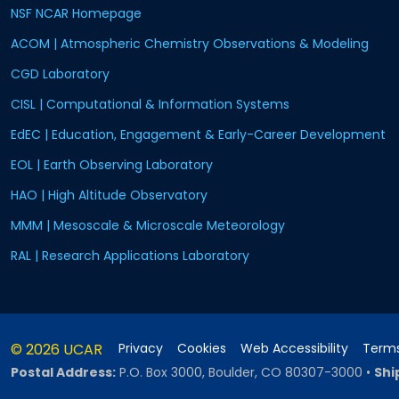
NSF NCAR Homepage
ACOM | Atmospheric Chemistry Observations & Modeling
CGD Laboratory
CISL | Computational & Information Systems
EdEC | Education, Engagement & Early-Career Development
EOL | Earth Observing Laboratory
HAO | High Altitude Observatory
MMM | Mesoscale & Microscale Meteorology
RAL | Research Applications Laboratory
© 2026 UCAR
Privacy
Cookies
Web Accessibility
Terms
Postal Address:
P.O. Box 3000, Boulder, CO 80307-3000
•
Shi