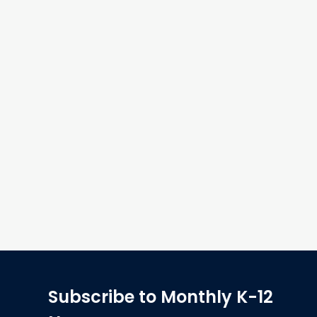
Subscribe to Monthly K-12