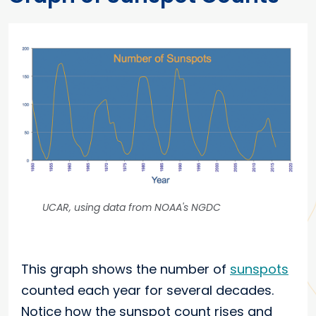
UCAR, using data from NOAA's NGDC
This graph shows the number of
sunspots
counted each year for several decades.
Notice how the sunspot count rises and