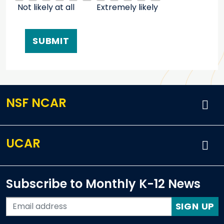
Not likely at all
Extremely likely
NSF NCAR
UCAR
Subscribe to Monthly K-12 News
SIGN UP