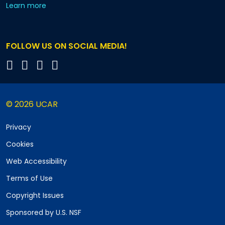
about our monthly newsletters
Learn more
FOLLOW US ON SOCIAL MEDIA!
© 2026 UCAR
Privacy
Cookies
Web Accessibility
Terms of Use
Copyright Issues
Sponsored by U.S. NSF