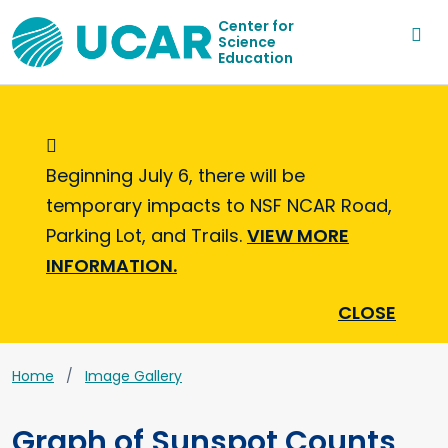
Center for
Science
Education
Informational Message
Beginning July 6, there will be
temporary impacts to NSF NCAR Road,
Parking Lot, and Trails.
VIEW MORE
INFORMATION.
CLOSE
Home
Image Gallery
Graph of Sunspot Counts