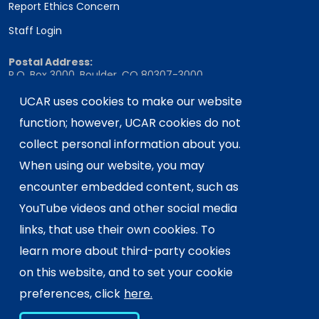
Report Ethics Concern
Staff Login
Postal Address:
P.O. Box 3000, Boulder, CO 80307-3000
Shipping Address:
UCAR uses cookies to make our website
3090 Center Green Drive, Boulder, CO 80301
function; however, UCAR cookies do not
collect personal information about you.
When using our website, you may
This material is based upon work supported
encounter embedded content, such as
by the NSF National Center for Atmospheric
Research, a major facility sponsored by the
YouTube videos and other social media
U.S. National Science Foundation and
links, that use their own cookies. To
managed by the University Corporation for
learn more about third-party cookies
Atmospheric Research. Any opinions,
on this website, and to set your cookie
findings and conclusions or
recommendations expressed in this
preferences, click
here.
material do not necessarily reflect the