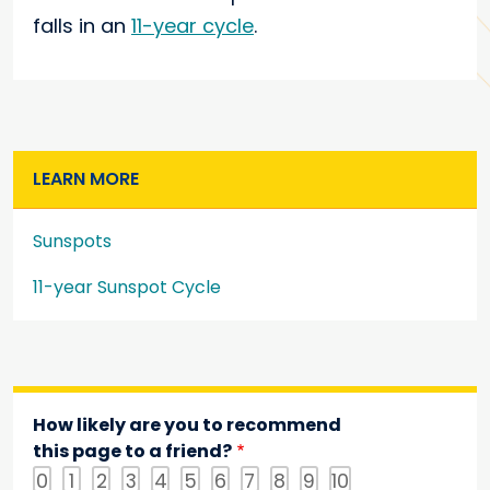
falls in an
11-year cycle
.
LEARN MORE
Sunspots
11-year Sunspot Cycle
How likely are you to recommend
this page to a friend?
0
1
2
3
4
5
6
7
8
9
10