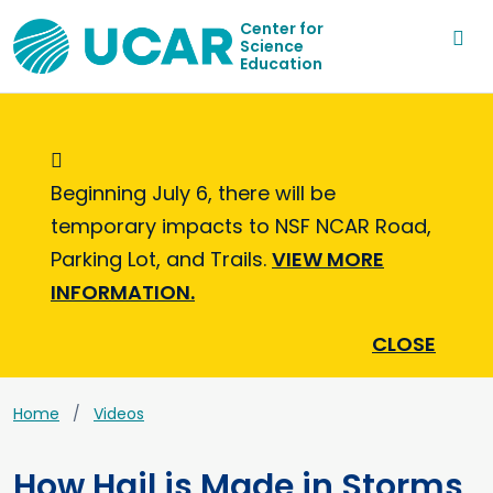
Center for
Science
Education
Informational Message
Beginning July 6, there will be
temporary impacts to NSF NCAR Road,
Parking Lot, and Trails.
VIEW MORE
INFORMATION.
CLOSE
Home
Videos
How Hail is Made in Storms