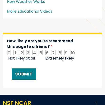
How Weather Works
More Educational Videos
How likely are you to recommend
this page to a friend?
0
1
2
3
4
5
6
7
8
9
10
Not likely at all
Extremely likely
NSF NCAR