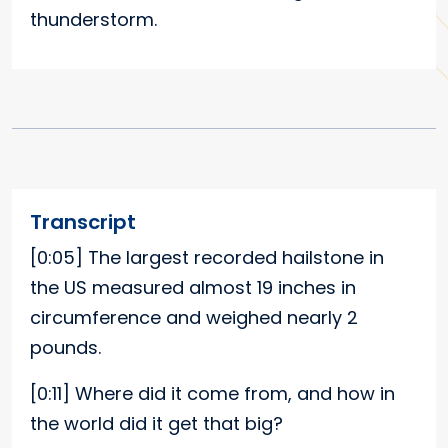
thunderstorm.
Transcript
[0:05]
The largest recorded hailstone in
the US measured almost 19 inches in
circumference and weighed nearly 2
pounds.
[0:11]
Where did it come from, and how in
the world did it get that big?