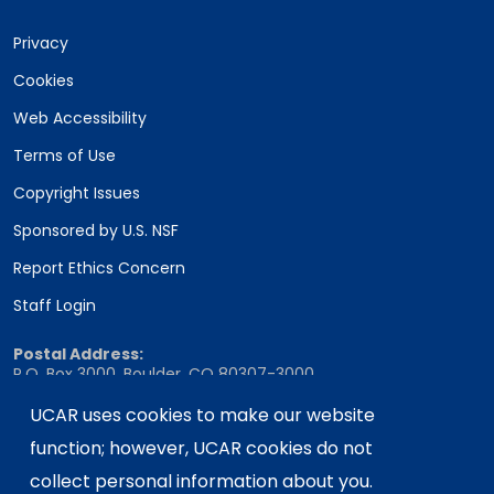
Privacy
Cookies
Web Accessibility
Terms of Use
Copyright Issues
Sponsored by U.S. NSF
Report Ethics Concern
Staff Login
Postal Address:
P.O. Box 3000, Boulder, CO 80307-3000
Shipping Address:
UCAR uses cookies to make our website
3090 Center Green Drive, Boulder, CO 80301
function; however, UCAR cookies do not
collect personal information about you.