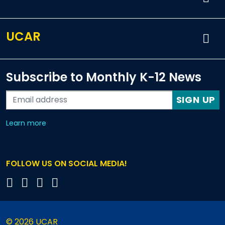
UCAR
Subscribe to Monthly K-12 News
SIGN UP
about our monthly newsletters
Learn more
FOLLOW US ON SOCIAL MEDIA!
© 2026 UCAR