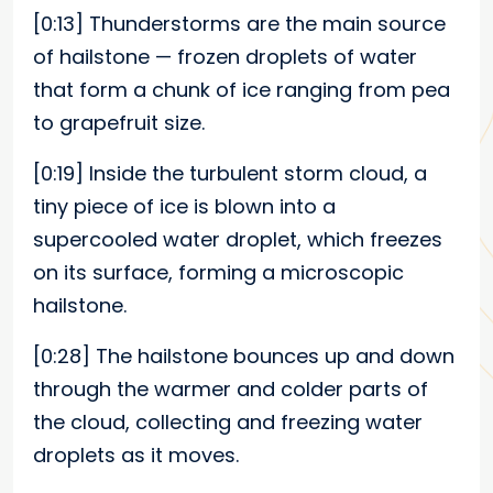
[0:13]
Thunderstorms are the main source
of hailstone — frozen droplets of water
that form a chunk of ice ranging from pea
to grapefruit size.
[0:19]
Inside the turbulent storm cloud, a
tiny piece of ice is blown into a
supercooled water droplet, which freezes
on its surface, forming a microscopic
hailstone.
[0:28]
The hailstone bounces up and down
through the warmer and colder parts of
the cloud, collecting and freezing water
droplets as it moves.