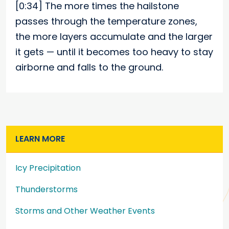
[0:34]
The more times the hailstone
passes through the temperature zones,
the more layers accumulate and the larger
it gets — until it becomes too heavy to stay
airborne and falls to the ground.
LEARN MORE
Icy Precipitation
Thunderstorms
Storms and Other Weather Events