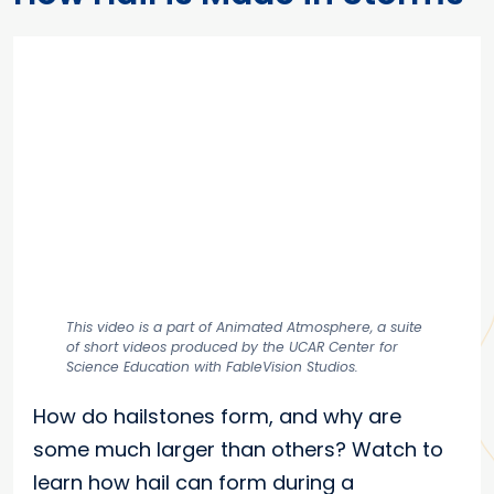
This video is a part of Animated Atmosphere, a suite
of short videos produced by the UCAR Center for
Science Education with FableVision Studios.
How do hailstones form, and why are
some much larger than others? Watch to
learn how hail can form during a