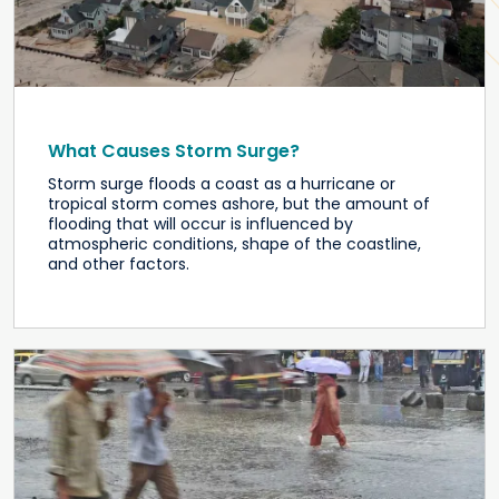
What Causes Storm Surge?
Storm surge floods a coast as a hurricane or
tropical storm comes ashore, but the amount of
flooding that will occur is influenced by
atmospheric conditions, shape of the coastline,
and other factors.