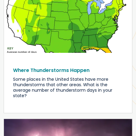
Where Thunderstorms Happen
Some places in the United States have more
thunderstorms that other areas. What is the
average number of thunderstorm days in your
state?