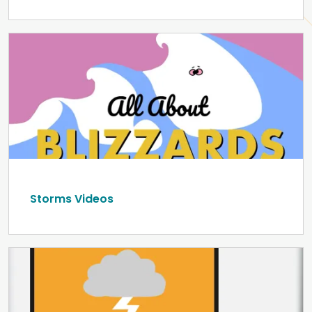
Storms Videos