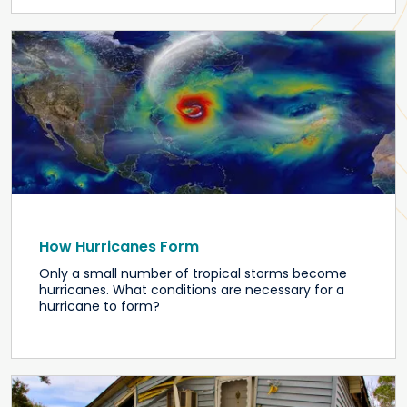
How Hurricanes Form
Only a small number of tropical storms become
hurricanes. What conditions are necessary for a
hurricane to form?