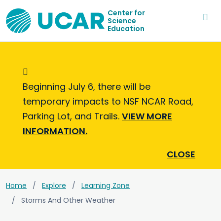
Center for
Science
Education
Informational Message
Beginning July 6, there will be
temporary impacts to NSF NCAR Road,
Parking Lot, and Trails.
VIEW MORE
INFORMATION.
CLOSE
Home
Explore
Learning Zone
Storms And Other Weather