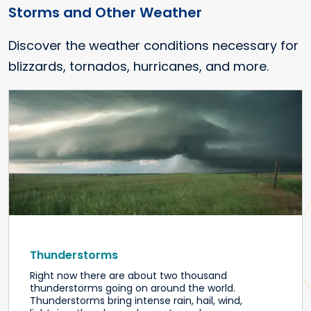
Storms and Other Weather
Discover the weather conditions necessary for
blizzards, tornados, hurricanes, and more.
Thunderstorms
Right now there are about two thousand
thunderstorms going on around the world.
Thunderstorms bring intense rain, hail, wind,