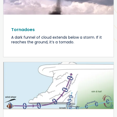
Tornadoes
A dark funnel of cloud extends below a storm. If it
reaches the ground, it’s a tornado.