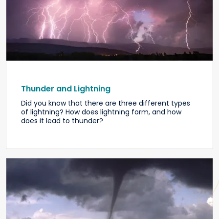
Thunder and Lightning
Did you know that there are three different types
of lightning? How does lightning form, and how
does it lead to thunder?