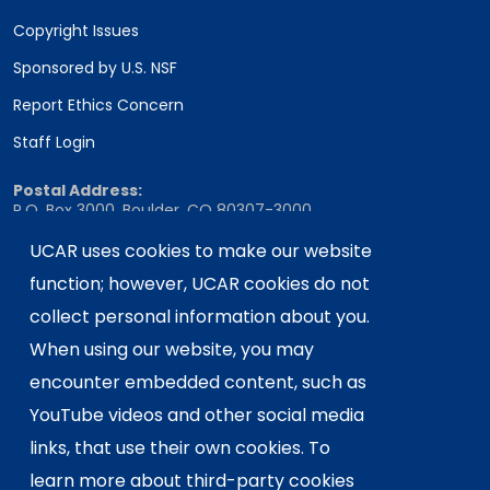
Copyright Issues
Sponsored by U.S. NSF
Report Ethics Concern
Staff Login
Postal Address:
P.O. Box 3000, Boulder, CO 80307-3000
Shipping Address:
UCAR uses cookies to make our website
3090 Center Green Drive, Boulder, CO 80301
function; however, UCAR cookies do not
collect personal information about you.
When using our website, you may
This material is based upon work supported
encounter embedded content, such as
by the NSF National Center for Atmospheric
Research, a major facility sponsored by the
YouTube videos and other social media
U.S. National Science Foundation and
links, that use their own cookies. To
managed by the University Corporation for
learn more about third-party cookies
Atmospheric Research. Any opinions,