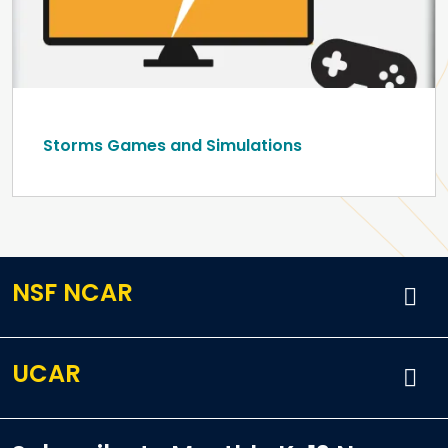
Storms Games and Simulations
NSF NCAR
UCAR