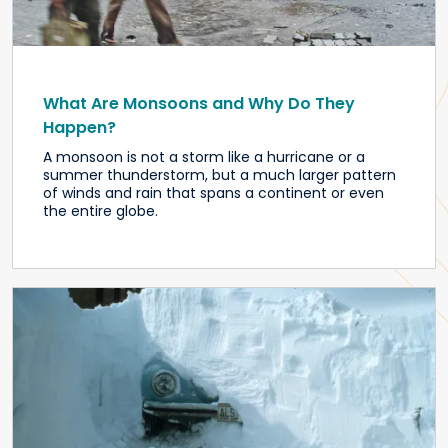
What Are Monsoons and Why Do They
Happen?
A monsoon is not a storm like a hurricane or a
summer thunderstorm, but a much larger pattern
of winds and rain that spans a continent or even
the entire globe.