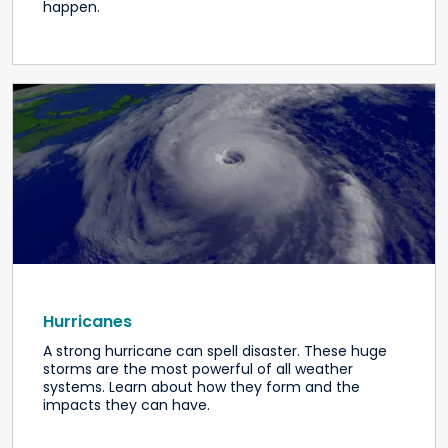
happen.
Hurricanes
A strong hurricane can spell disaster. These huge
storms are the most powerful of all weather
systems. Learn about how they form and the
impacts they can have.