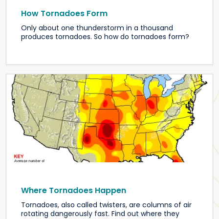
How Tornadoes Form
Only about one thunderstorm in a thousand
produces tornadoes. So how do tornadoes form?
Where Tornadoes Happen
Tornadoes, also called twisters, are columns of air
rotating dangerously fast. Find out where they