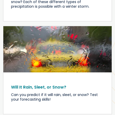
snow? Each of these different types of
precipitation is possible with a winter storm.
Will It Rain, Sleet, or Snow?
Can you predict if it will rain, sleet, or snow? Test
your forecasting skills!