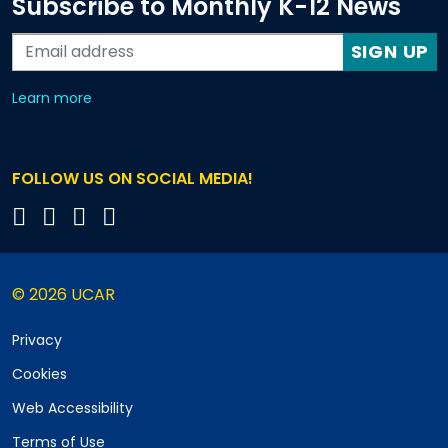
Subscribe to Monthly K-12 News
SIGN UP
about our monthly newsletters
Learn more
FOLLOW US ON SOCIAL MEDIA!
© 2026 UCAR
Privacy
Cookies
Web Accessibility
Terms of Use