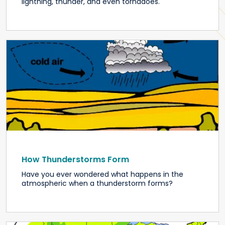
lightning, thunder, and even tornadoes.
How Thunderstorms Form
Have you ever wondered what happens in the
atmospheric when a thunderstorm forms?