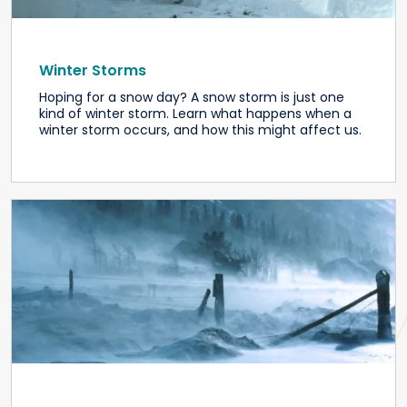
Winter Storms
Hoping for a snow day? A snow storm is just one
kind of winter storm. Learn what happens when a
winter storm occurs, and how this might affect us.