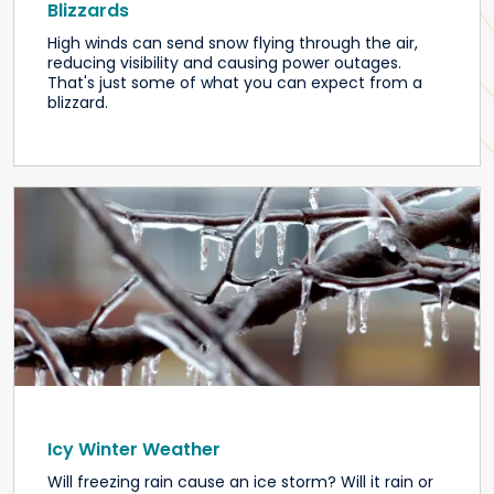
Blizzards
High winds can send snow flying through the air,
reducing visibility and causing power outages.
That's just some of what you can expect from a
blizzard.
Icy Winter Weather
Will freezing rain cause an ice storm? Will it rain or