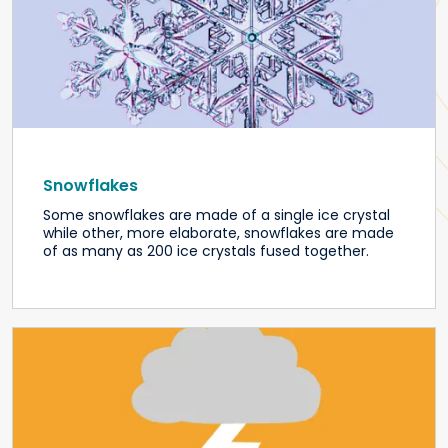
Snowflakes
Some snowflakes are made of a single ice crystal
while other, more elaborate, snowflakes are made
of as many as 200 ice crystals fused together.