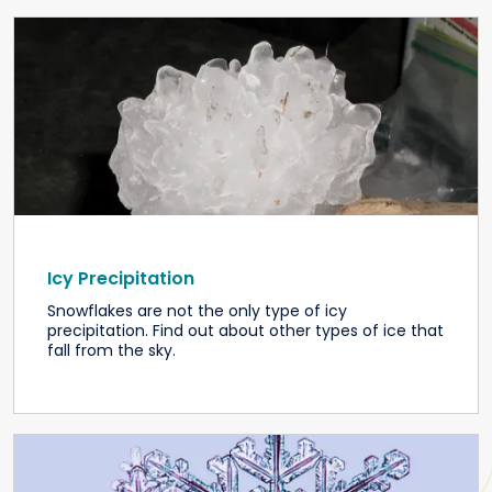
Icy Precipitation
Snowflakes are not the only type of icy
precipitation. Find out about other types of ice that
fall from the sky.