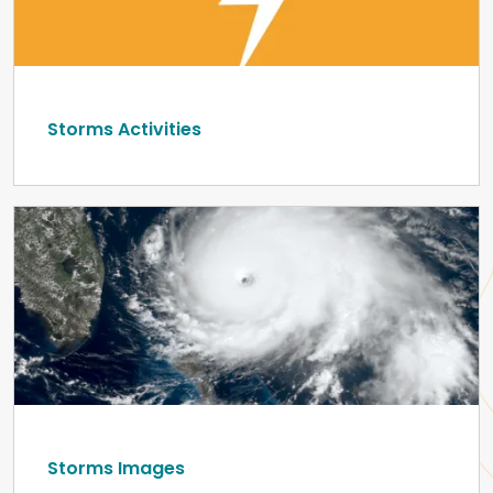
Storms Activities
Storms Images