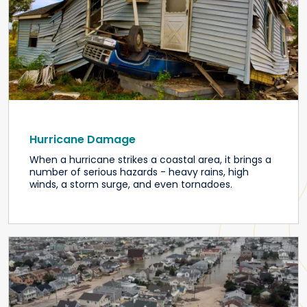
Hurricane Damage
When a hurricane strikes a coastal area, it brings a
number of serious hazards - heavy rains, high
winds, a storm surge, and even tornadoes.