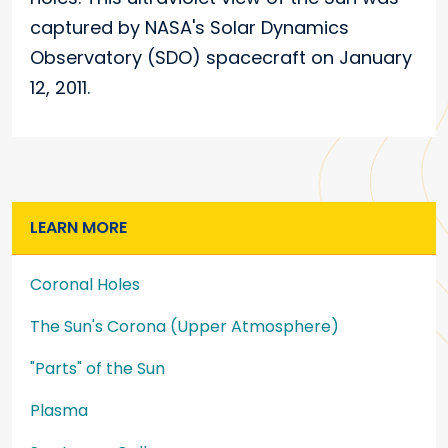
captured by NASA's Solar Dynamics
Observatory (SDO) spacecraft on January
12, 2011.
LEARN MORE
Coronal Holes
The Sun's Corona (Upper Atmosphere)
"Parts" of the Sun
Plasma