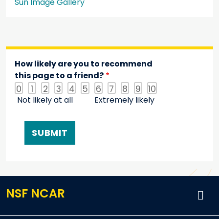
Sun Image Gallery
How likely are you to recommend
this page to a friend?
0
1
2
3
4
5
6
7
8
9
10
Not likely at all
Extremely likely
NSF NCAR