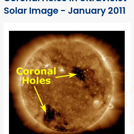
Solar Image - January 2011