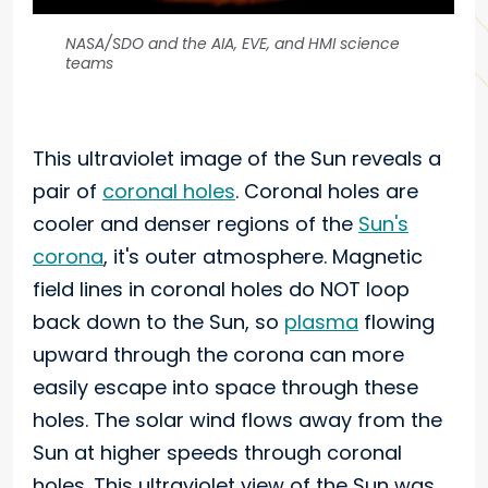
NASA/SDO and the AIA, EVE, and HMI science
teams
This ultraviolet image of the Sun reveals a
pair of
coronal holes
. Coronal holes are
cooler and denser regions of the
Sun's
corona
, it's outer atmosphere. Magnetic
field lines in coronal holes do NOT loop
back down to the Sun, so
plasma
flowing
upward through the corona can more
easily escape into space through these
holes. The solar wind flows away from the
Sun at higher speeds through coronal
holes. This ultraviolet view of the Sun was