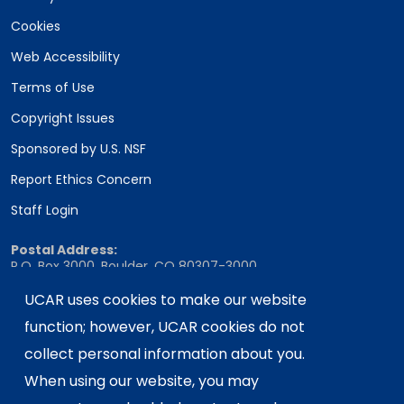
Cookies
Web Accessibility
Terms of Use
Copyright Issues
Sponsored by U.S. NSF
Report Ethics Concern
Staff Login
Postal Address:
P.O. Box 3000, Boulder, CO 80307-3000
Shipping Address:
UCAR uses cookies to make our website
3090 Center Green Drive, Boulder, CO 80301
function; however, UCAR cookies do not
collect personal information about you.
When using our website, you may
This material is based upon work supported