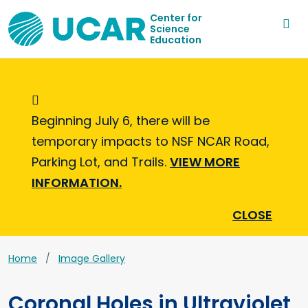
Center for
Science
Education
Informational Message
Beginning July 6, there will be
temporary impacts to NSF NCAR Road,
Parking Lot, and Trails.
VIEW MORE
INFORMATION.
CLOSE
Home
Image Gallery
Coronal Holes in Ultraviolet