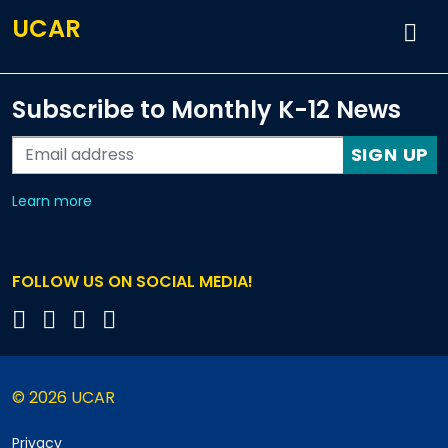
UCAR
Subscribe to Monthly K-12 News
SIGN UP
about our monthly newsletters
Learn more
FOLLOW US ON SOCIAL MEDIA!
© 2026 UCAR
Privacy