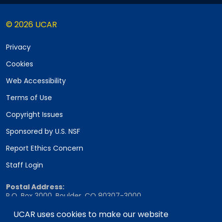
© 2026 UCAR
Privacy
Cookies
Web Accessibility
Terms of Use
Copyright Issues
Sponsored by U.S. NSF
Report Ethics Concern
Staff Login
Postal Address:
P.O. Box 3000, Boulder, CO 80307-3000
Shipping Address:
UCAR uses cookies to make our website