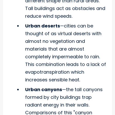
different shape than rural areas.
Tall buildings act as obstacles and
reduce wind speeds.
Urban deserts
—cities can be
thought of as virtual deserts with
almost no vegetation and
materials that are almost
completely impermeable to rain.
This combination leads to a lack of
evapotranspiration which
increases sensible heat.
Urban canyons
—the tall canyons
formed by city buildings trap
radiant energy in their walls.
Comparisons of this "canyon