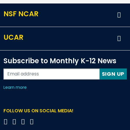
NSF NCAR
UCAR
Subscribe to Monthly K-12 News
SIGN UP
about our monthly newsletters
Learn more
FOLLOW US ON SOCIAL MEDIA!