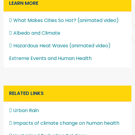
LEARN MORE
What Makes Cities So Hot? (animated video)
Albedo and Climate
Hazardous Heat Waves (animated video)
Extreme Events and Human Health
RELATED LINKS
Urban Rain
Impacts of climate change on human health