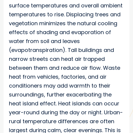
surface temperatures and overall ambient
temperatures to rise. Displacing trees and
vegetation minimizes the natural cooling
effects of shading and evaporation of
water from soil and leaves
(evapotranspiration). Tall buildings and
narrow streets can heat air trapped
between them and reduce air flow. Waste
heat from vehicles, factories, and air
conditioners may add warmth to their
surroundings, further exacerbating the
heat island effect. Heat islands can occur
year-round during the day or night. Urban-
rural temperature differences are often
largest during calm, clear evenings. This is