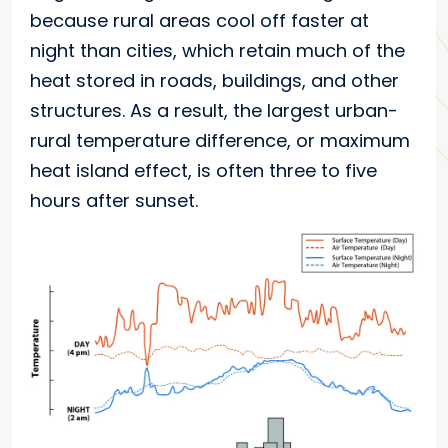
because rural areas cool off faster at
night than cities, which retain much of the
heat stored in roads, buildings, and other
structures. As a result, the largest urban-
rural temperature difference, or maximum
heat island effect, is often three to five
hours after sunset.