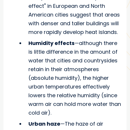
effect" in European and North
American cities suggest that areas
with denser and taller buildings will
more rapidly develop heat islands.
Humidity effects
—although there
is little difference in the amount of
water that cities and countrysides
retain in their atmospheres
(absolute humidity), the higher
urban temperatures effectively
lowers the relative humidity (since
warm air can hold more water than
cold air).
Urban haze
—The haze of air