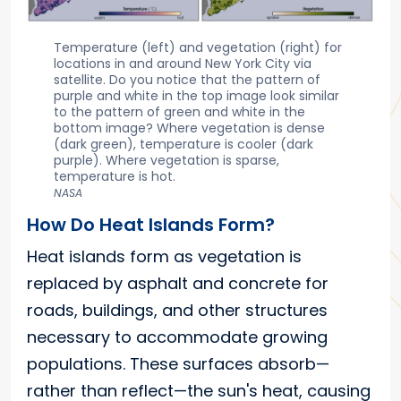
Temperature (left) and vegetation (right) for
locations in and around New York City via
satellite. Do you notice that the pattern of
purple and white in the top image look similar
to the pattern of green and white in the
bottom image? Where vegetation is dense
(dark green), temperature is cooler (dark
purple). Where vegetation is sparse,
temperature is hot.
NASA
How Do Heat Islands Form?
Heat islands form as vegetation is
replaced by asphalt and concrete for
roads, buildings, and other structures
necessary to accommodate growing
populations. These surfaces absorb—
rather than reflect—the sun's heat, causing