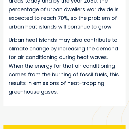
areas today and by the year 2050, the
percentage of urban dwellers worldwide is
expected to reach 70%, so the problem of
urban heat islands will continue to grow.
Urban heat islands may also contribute to
climate change by increasing the demand
for air conditioning during heat waves.
When the energy for that air conditioning
comes from the burning of fossil fuels, this
results in emissions of heat-trapping
greenhouse gases.