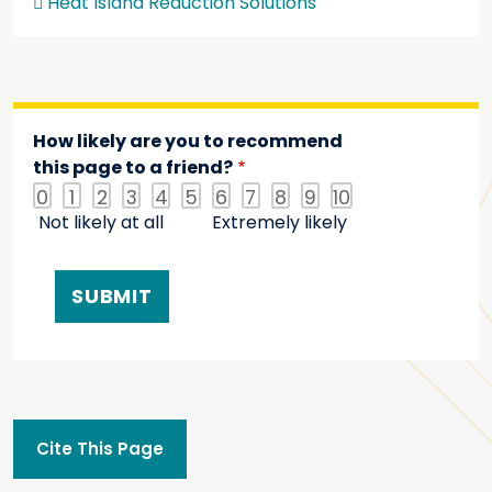
Heat Island Reduction Solutions
How likely are you to recommend
this page to a friend?
0
1
2
3
4
5
6
7
8
9
10
Not likely at all
Extremely likely
Cite This Page