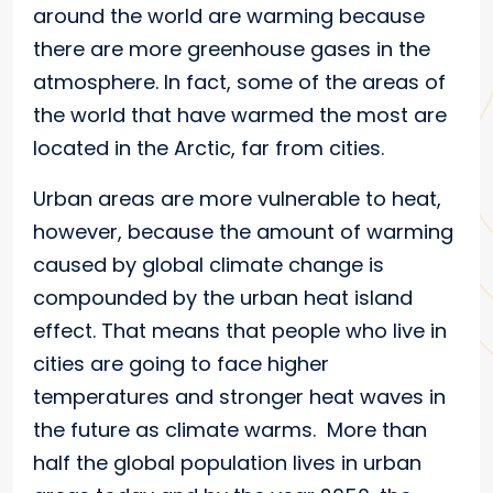
around the world are warming because
there are more greenhouse gases in the
atmosphere. In fact, some of the areas of
the world that have warmed the most are
located in the Arctic, far from cities.
Urban areas are more vulnerable to heat,
however, because the amount of warming
caused by global climate change is
compounded by the urban heat island
effect. That means that people who live in
cities are going to face higher
temperatures and stronger heat waves in
the future as climate warms. More than
half the global population lives in urban