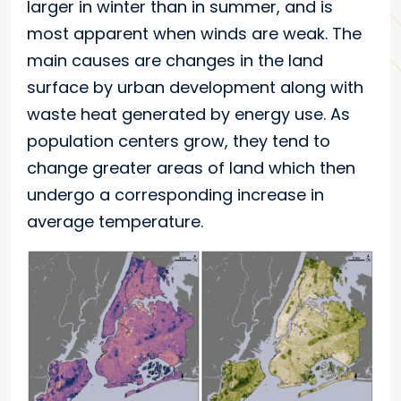
larger in winter than in summer, and is
most apparent when winds are weak. The
main causes are changes in the land
surface by urban development along with
waste heat generated by energy use. As
population centers grow, they tend to
change greater areas of land which then
undergo a corresponding increase in
average temperature.