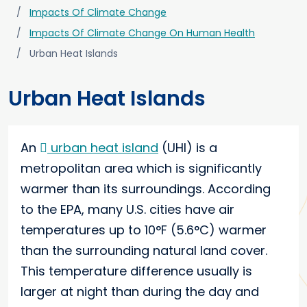
Impacts Of Climate Change
Impacts Of Climate Change On Human Health
Urban Heat Islands
Urban Heat Islands
An
urban heat island
(UHI) is a
metropolitan area which is significantly
warmer than its surroundings. According
to the EPA, many U.S. cities have air
temperatures up to 10°F (5.6°C) warmer
than the surrounding natural land cover.
This temperature difference usually is
larger at night than during the day and