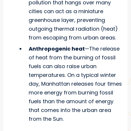
pollution that hangs over many
cities can act as a miniature
greenhouse layer, preventing
outgoing thermal radiation (heat)
from escaping from urban areas.
Anthropogenic heat
—The release
of heat from the burning of fossil
fuels can also raise urban
temperatures. On a typical winter
day, Manhattan releases four times
more energy from burning fossil
fuels than the amount of energy
that comes into the urban area
from the Sun.