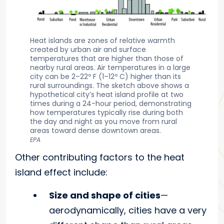
Heat islands are zones of relative warmth
created by urban air and surface
temperatures that are higher than those of
nearby rural areas. Air temperatures in a large
city can be 2–22º F (1–12º C) higher than its
rural surroundings. The sketch above shows a
hypothetical city’s heat island profile at two
times during a 24-hour period, demonstrating
how temperatures typically rise during both
the day and night as you move from rural
areas toward dense downtown areas.
EPA
Other contributing factors to the heat
island effect include:
Size and shape of cities
—
aerodynamically, cities have a very