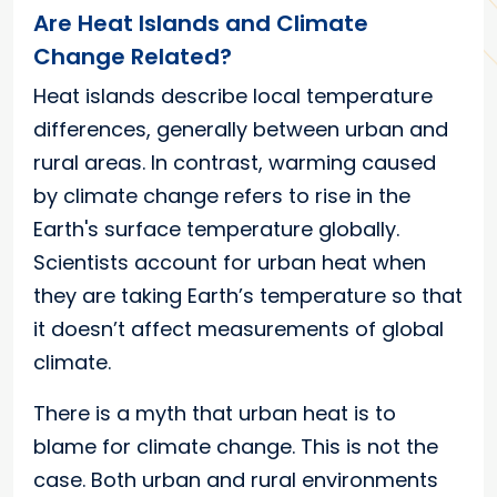
Are Heat Islands and Climate
Change Related?
Heat islands describe local temperature
differences, generally between urban and
rural areas. In contrast, warming caused
by climate change refers to rise in the
Earth's surface temperature globally.
Scientists account for urban heat when
they are taking Earth’s temperature so that
it doesn’t affect measurements of global
climate.
There is a myth that urban heat is to
blame for climate change. This is not the
case. Both urban and rural environments