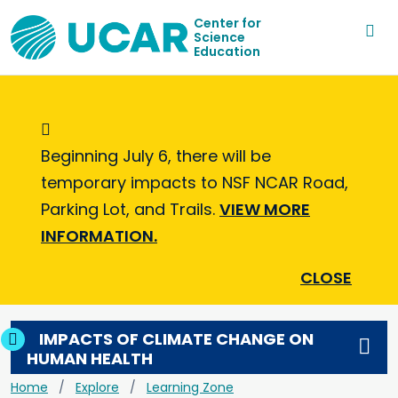
Center for
Science
Education
Informational Message
Beginning July 6, there will be
temporary impacts to NSF NCAR Road,
Parking Lot, and Trails.
VIEW MORE
INFORMATION.
CLOSE
IMPACTS OF CLIMATE CHANGE ON
HUMAN HEALTH
Home
Explore
Learning Zone