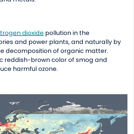
itrogen dioxide
pollution in the
ories and power plants, and naturally by
the decomposition of organic matter.
tic reddish-brown color of smog and
duce harmful ozone.