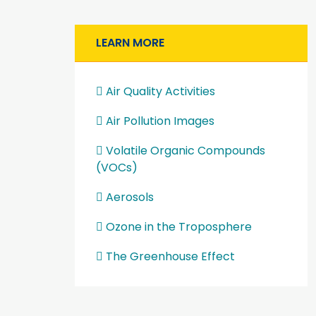
LEARN MORE
Air Quality Activities
Air Pollution Images
Volatile Organic Compounds
(VOCs)
Aerosols
Ozone in the Troposphere
The Greenhouse Effect