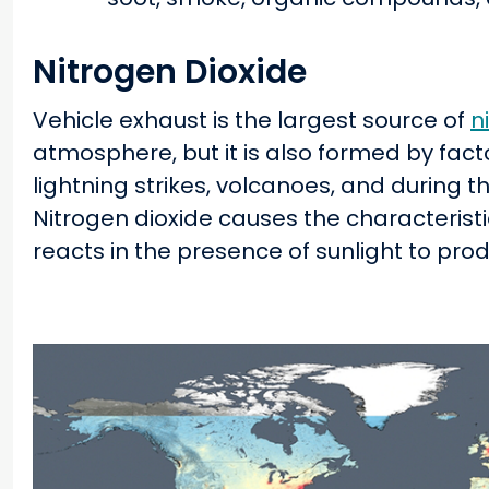
Nitrogen Dioxide
Vehicle exhaust is the largest source of
n
atmosphere, but it is also formed by fact
lightning strikes, volcanoes, and during 
Nitrogen dioxide causes the characteris
reacts in the presence of sunlight to pro