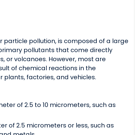
r particle pollution, is composed of a large
primary pollutants that come directly
es, or volcanoes. However, most are
ult of chemical reactions in the
lants, factories, and vehicles.
meter of 2.5 to 10 micrometers, such as
ter of 2.5 micrometers or less, such as
and metals.