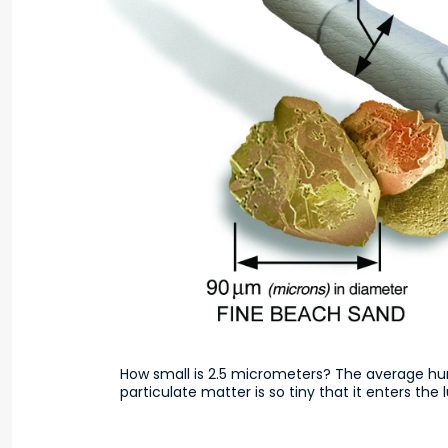
How small is 2.5 micrometers? The average hu
particulate matter is so tiny that it enters th