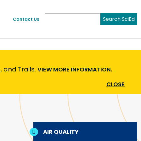
Search SciEd
Contact Us
 and Trails.
VIEW MORE INFORMATION.
CLOSE
AIR QUALITY