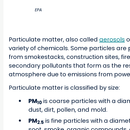
EPA
Particulate matter, also called
aerosols
o
variety of chemicals. Some particles are 
from smokestacks, construction sites, fir
secondary pollutants that form as the res
atmosphere due to emissions from power p
Particulate matter is classified by size:
PM
is coarse particles with a dia
10
dust, dirt, pollen, and mold.
PM
is fine particles with a diame
2.5
soot, smoke, organic compounds, 