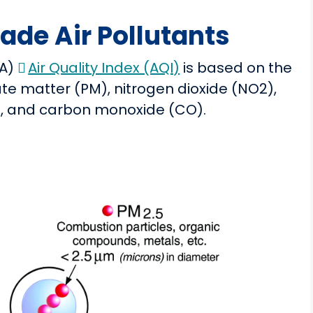
de Air Pollutants
PA)
Air Quality Index (AQI)
is based on the
te matter (PM), nitrogen dioxide (NO2),
b), and carbon monoxide (CO).