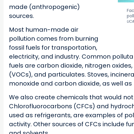
made (anthropogenic)
Fac
sources.
pol
UCA
Most human-made air
pollution comes from burning
fossil fuels for transportation,
electricity, and industry. Common polluta
fuels are carbon dioxide, nitrogen oxides,
(VOCs), and particulates. Stoves, incine
monoxide and carbon dioxide, as well as 
We also create chemicals that would not 
Chlorofluorocarbons (CFCs) and hydroch
used as refrigerants, are examples of p
activity. Other sources of CFCs include fu
and solvents.