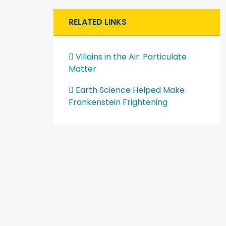
RELATED LINKS
Villains in the Air: Particulate
Matter
Earth Science Helped Make
Frankenstein Frightening