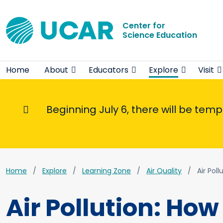
Center for
Science Education
Home
About
Educators
Explore
Visit
Beginning July 6, there will be tem
Informational Message
Home
Explore
Learning Zone
Air Quality
Air Pol
Air Pollution: Ho