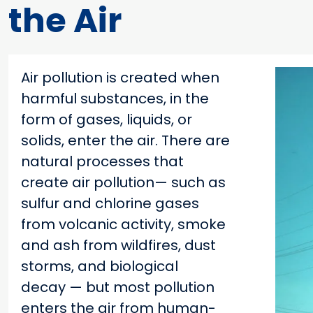
the Air
Air pollution is created when
harmful substances, in the
form of gases, liquids, or
solids, enter the air. There are
natural processes that
create air pollution— such as
sulfur and chlorine gases
from volcanic activity, smoke
and ash from wildfires, dust
storms, and biological
decay — but most pollution
enters the air from human-