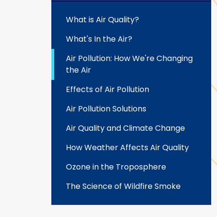
What is Air Quality?
What's In the Air?
Air Pollution: How We're Changing
the Air
Effects of Air Pollution
Air Pollution Solutions
Air Quality and Climate Change
How Weather Affects Air Quality
Ozone in the Troposphere
The Science of Wildfire Smoke