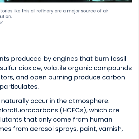
tories like this oil refinery are a major source of air
lution.
R
nts produced by engines that burn fossil
 sulfur dioxide, volatile organic compounds
rators, and open burning produce carbon
particulates.
naturally occur in the atmosphere.
lorofluorocarbons (HCFCs), which are
ollutants that only come from human
mes from aerosol sprays, paint, varnish,