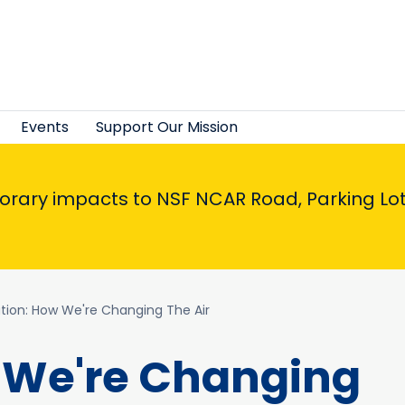
Events
Support Our Mission
porary impacts to NSF NCAR Road, Parking Lot,
lution: How We're Changing The Air
w We're Changing