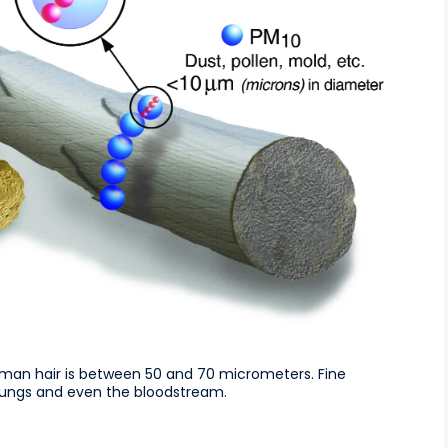
man hair is between 50 and 70 micrometers. Fine
e lungs and even the bloodstream.