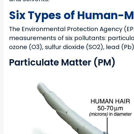
Six Types of Human-Ma
The Environmental Protection Agency (E
measurements of six pollutants: particula
ozone (O3), sulfur dioxide (SO2), lead (P
Particulate Matter (PM)